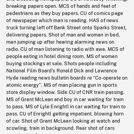
breaking papers open. MCS of hands and feet of
pedestrians as they buy papers. CU of comics page
of newspaper which man is reading. HAS of news
truck turning left off Bank Street onto Sparks Street,
delivering papers. Shot of man and woman in bed,
man jumping up after hearing alarming news on
radio. CU of man listening to radio with awe. MCS of
people eating in hotel dining room. MS of women
buying stockings at sale. Shots people including
National Film Board's Ronald Dick and Lawrence
Hyde reading news bulletin boards re "Co-operate on
atomic energy". MS of man placing gun in sports
store display window. Side CU of CNR train passing.
MS of Grant McLean and boy in car waiting for train
to pass. MS of Lyle Enrightl in car waiting for train to
pass. CU of Enrightl getting impatient, blowing horn
of car. Shot of Grant McLean looking at watch and
scowling, train in background. Rear shot of cars