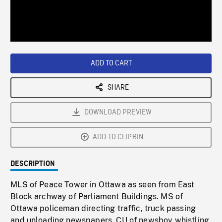
/
Loaded
:
Playback
0%
Rate
ADD TO CART
SHARE
DOWNLOAD PREVIEW
ADD TO CLIPBIN
DESCRIPTION
MLS of Peace Tower in Ottawa as seen from East
Block archway of Parliament Buildings. MS of
Ottawa policeman directing traffic, truck passing
and unloading newspapers. CU of newsboy whistling,