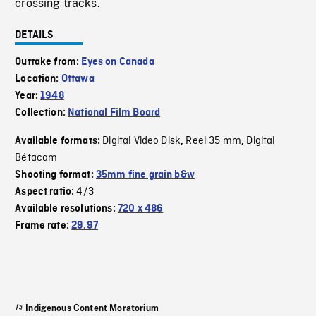
crossing tracks.
DETAILS
Outtake from:
Eyes on Canada
Location:
Ottawa
Year:
1948
Collection:
National Film Board
Digital Video Disk
Reel 35 mm
Digital
Available formats:
,
,
Bétacam
Shooting format:
35mm fine grain b&w
4/3
Aspect ratio:
Available resolutions:
720 x 486
Frame rate:
29.97
Indigenous Content Moratorium