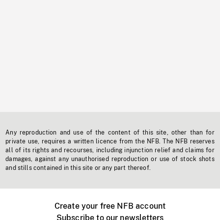
Any reproduction and use of the content of this site, other than for
private use, requires a written licence from the NFB. The NFB reserves
all of its rights and recourses, including injunction relief and claims for
damages, against any unauthorised reproduction or use of stock shots
and stills contained in this site or any part thereof.
Create your free NFB account
Subscribe to our newsletters