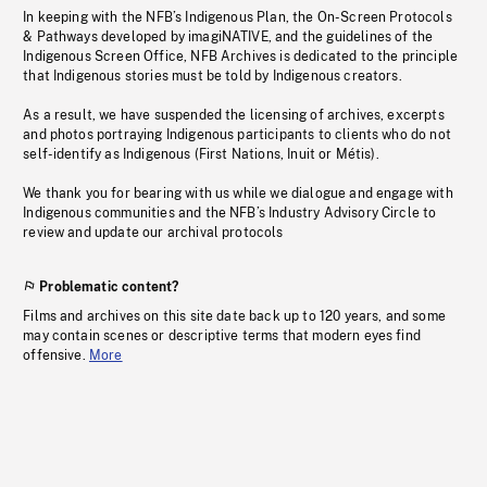
In keeping with the NFB’s Indigenous Plan, the On-Screen Protocols
& Pathways developed by imagiNATIVE, and the guidelines of the
Indigenous Screen Office, NFB Archives is dedicated to the principle
that Indigenous stories must be told by Indigenous creators.
As a result, we have suspended the licensing of archives, excerpts
and photos portraying Indigenous participants to clients who do not
self-identify as Indigenous (First Nations, Inuit or Métis).
We thank you for bearing with us while we dialogue and engage with
Indigenous communities and the NFB’s Industry Advisory Circle to
review and update our archival protocols
Problematic content?
Films and archives on this site date back up to 120 years, and some
may contain scenes or descriptive terms that modern eyes find
offensive.
More