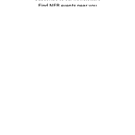
Find NFB events near you
Create with the NFB
Organize a public screening
About
Help Centre
Contact us
Media
Jobs
NFB.ca
Production
Distribution
Education
NFB Blog