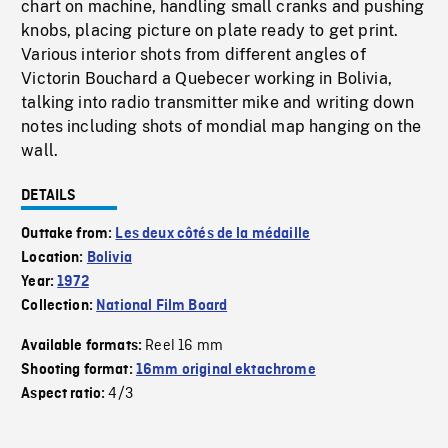
chart on machine, handling small cranks and pushing
knobs, placing picture on plate ready to get print.
Various interior shots from different angles of
Victorin Bouchard a Quebecer working in Bolivia,
talking into radio transmitter mike and writing down
notes including shots of mondial map hanging on the
wall.
DETAILS
Outtake from:
Les deux côtés de la médaille
Location:
Bolivia
Year:
1972
Collection:
National Film Board
Reel 16 mm
Available formats:
Shooting format:
16mm original ektachrome
4/3
Aspect ratio: