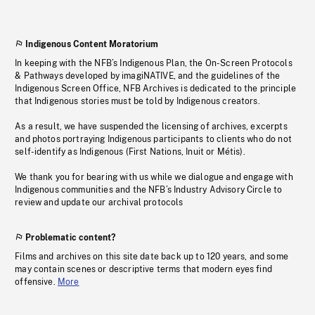
Indigenous Content Moratorium
In keeping with the NFB’s Indigenous Plan, the On-Screen Protocols
& Pathways developed by imagiNATIVE, and the guidelines of the
Indigenous Screen Office, NFB Archives is dedicated to the principle
that Indigenous stories must be told by Indigenous creators.
As a result, we have suspended the licensing of archives, excerpts
and photos portraying Indigenous participants to clients who do not
self-identify as Indigenous (First Nations, Inuit or Métis).
We thank you for bearing with us while we dialogue and engage with
Indigenous communities and the NFB’s Industry Advisory Circle to
review and update our archival protocols
Problematic content?
Films and archives on this site date back up to 120 years, and some
may contain scenes or descriptive terms that modern eyes find
offensive.
More