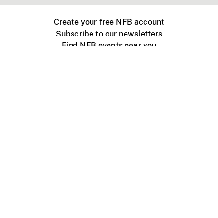
Create your free NFB account
Subscribe to our newsletters
Find NFB events near you
Create with the NFB
Organize a public screening
About
Help Centre
Contact us
Media
Jobs
NFB.ca
Production
Distribution