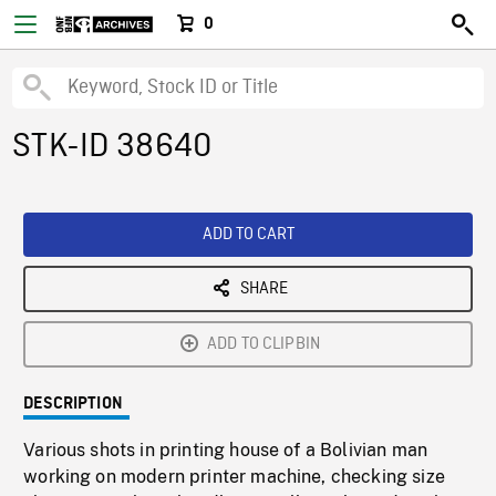
0
STK-ID 38640
ADD TO CART
SHARE
ADD TO CLIPBIN
DESCRIPTION
Various shots in printing house of a Bolivian man
working on modern printer machine, checking size