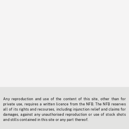
Any reproduction and use of the content of this site, other than for
private use, requires a written licence from the NFB. The NFB reserves
all of its rights and recourses, including injunction relief and claims for
damages, against any unauthorised reproduction or use of stock shots
and stills contained in this site or any part thereof.