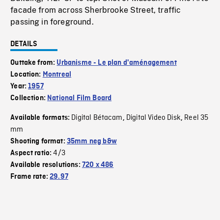
facade from across Sherbrooke Street, traffic
passing in foreground.
DETAILS
Outtake from:
Urbanisme - Le plan d'aménagement
Location:
Montreal
Year:
1957
Collection:
National Film Board
Digital Bétacam
Digital Video Disk
Reel 35
Available formats:
,
,
mm
Shooting format:
35mm neg b&w
4/3
Aspect ratio:
Available resolutions:
720 x 486
Frame rate:
29.97