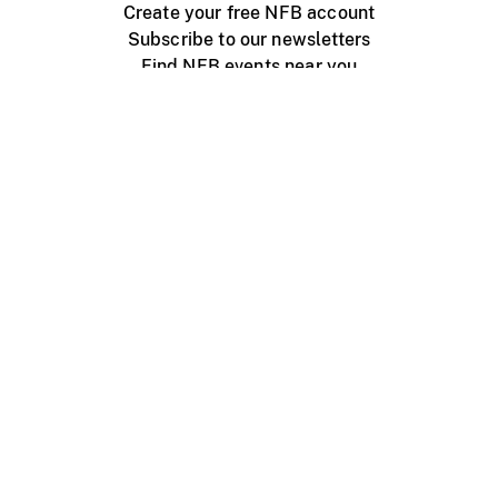
Create your free NFB account
Subscribe to our newsletters
Find NFB events near you
Create with the NFB
Organize a public screening
About
Help Centre
Contact us
Media
Jobs
NFB.ca
Production
Distribution
Education
NFB Blog