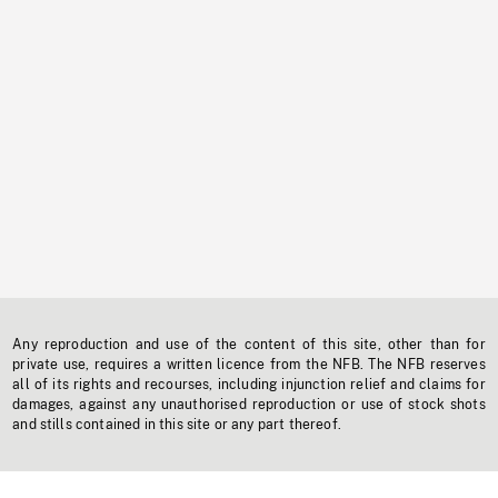
Any reproduction and use of the content of this site, other than for
private use, requires a written licence from the NFB. The NFB reserves
all of its rights and recourses, including injunction relief and claims for
damages, against any unauthorised reproduction or use of stock shots
and stills contained in this site or any part thereof.