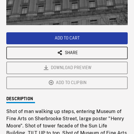
/
Loaded
:
Playback
0%
Rate
ADD TO CART
SHARE
DOWNLOAD PREVIEW
ADD TO CLIPBIN
DESCRIPTION
Shot of man walking up steps, entering Museum of
Fine Arts on Sherbrooke Street, large poster "Henry
Moore". Shot of tower facade of the Sun Life
Building, TILT UP to top. Shot of Museum of Fine Arts