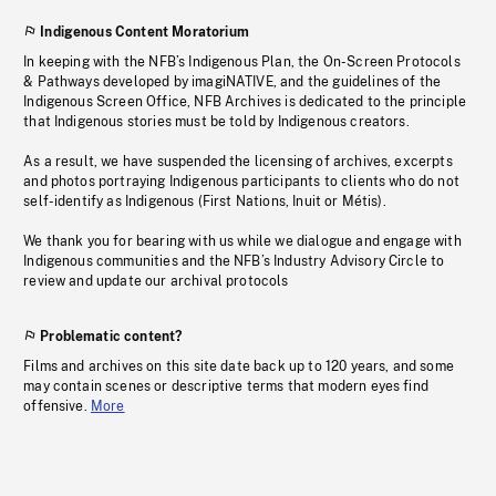
Indigenous Content Moratorium
In keeping with the NFB’s Indigenous Plan, the On-Screen Protocols
& Pathways developed by imagiNATIVE, and the guidelines of the
Indigenous Screen Office, NFB Archives is dedicated to the principle
that Indigenous stories must be told by Indigenous creators.
As a result, we have suspended the licensing of archives, excerpts
and photos portraying Indigenous participants to clients who do not
self-identify as Indigenous (First Nations, Inuit or Métis).
We thank you for bearing with us while we dialogue and engage with
Indigenous communities and the NFB’s Industry Advisory Circle to
review and update our archival protocols
Problematic content?
Films and archives on this site date back up to 120 years, and some
may contain scenes or descriptive terms that modern eyes find
offensive.
More