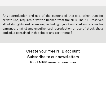
Any reproduction and use of the content of this site, other than for
private use, requires a written licence from the NFB. The NFB reserves
all of its rights and recourses, including injunction relief and claims for
damages, against any unauthorised reproduction or use of stock shots
and stills contained in this site or any part thereof.
Create your free NFB account
Subscribe to our newsletters
Find NFB events near you
Create with the NFB
Organize a public screening
About
Help Centre
Contact us