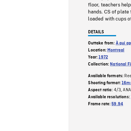
floor, teachers hel
hands. CS of plate 
loaded with cups of
DETAILS
Outtake from:
À qui a
Location:
Montreal
Year:
1972
Collection:
National F
Re
Available formats:
Shooting format:
16mm
4/3
ANA
Aspect ratio:
,
Available resolutions:
Frame rate:
59.94