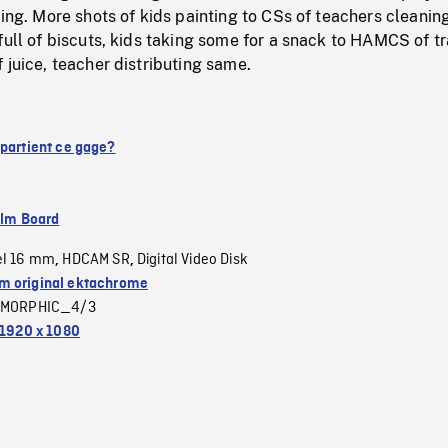
ping. More shots of kids painting to CSs of teachers cleaning
full of biscuts, kids taking some for a snack to HAMCS of t
 juice, teacher distributing same.
ppartient ce gage?
ilm Board
el 16 mm
HDCAM SR
Digital Video Disk
,
,
 original ektachrome
MORPHIC_4/3
1920 x 1080