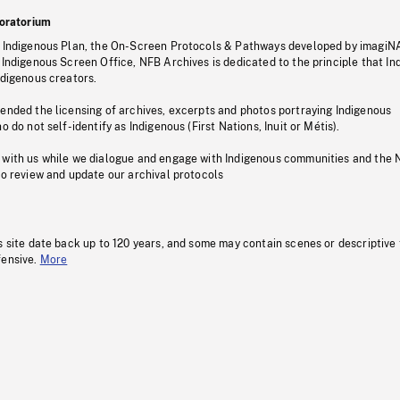
oratorium
s Indigenous Plan, the On-Screen Protocols & Pathways developed by imagiN
 Indigenous Screen Office, NFB Archives is dedicated to the principle that I
ndigenous creators.
pended the licensing of archives, excerpts and photos portraying Indigenous
o do not self-identify as Indigenous (First Nations, Inuit or Métis).
 with us while we dialogue and engage with Indigenous communities and the 
to review and update our archival protocols
s site date back up to 120 years, and some may contain scenes or descriptive
fensive.
More