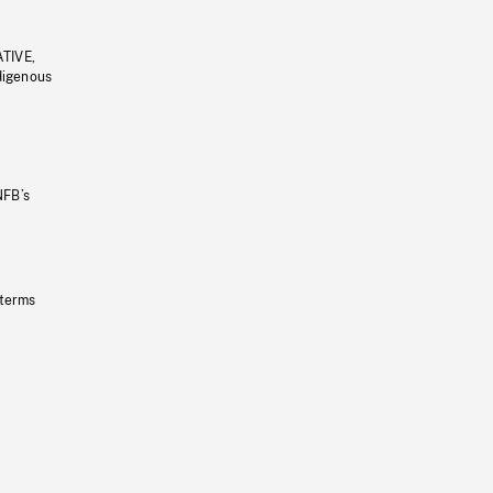
ATIVE,
ndigenous
NFB’s
 terms