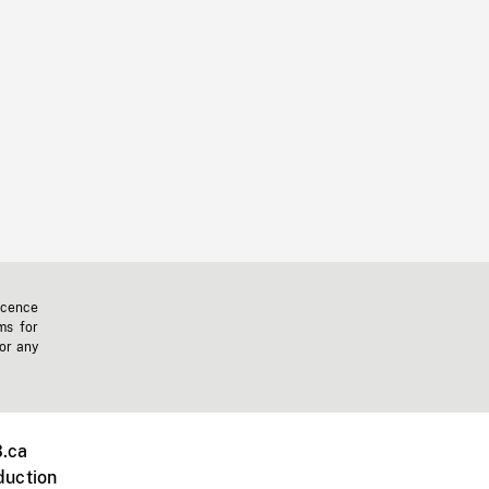
icence
ms for
 or any
.ca
duction