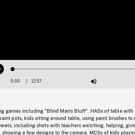
Loaded
:
Play
0.29%
0:00
Current
12:57
Duration
/
Mute
Time
ng games including "Blind Man's Bluff". HASs of table with
paint pots, kids sitting around table, using paint brushes t
eets, including shots with teachers watching, helping, givi
, showing a few designs to the camera. MCSs of kids playi