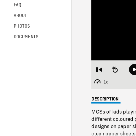
FAQ
ABOUT
PHOTOS
DOCUMENTS
Restart
Seek
from
backward
beginning
10
1x
Playback
seconds
Rate
DESCRIPTION
MCSs of kids playi
different coloured 
designs on paper sh
clean paper sheets