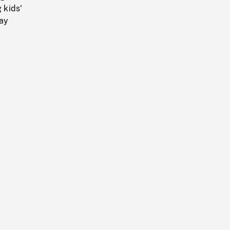
 kids'
ray