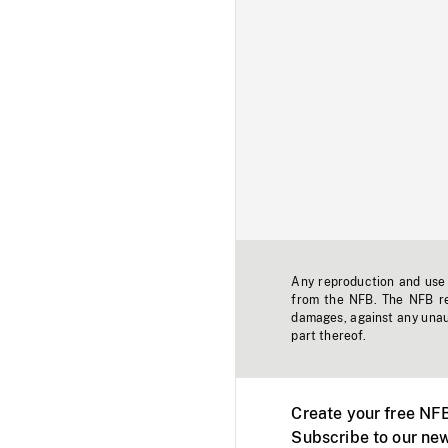
Any reproduction and use o
from the NFB. The NFB res
damages, against any unaut
part thereof.
Create your free NF
Subscribe to our new