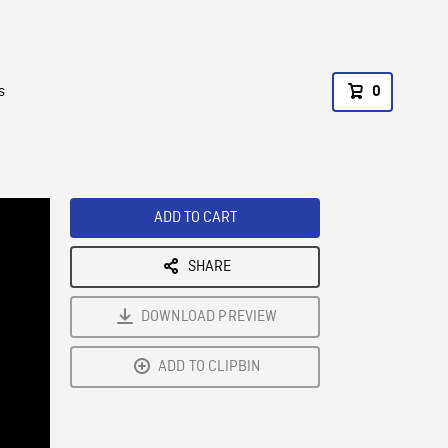
s
0
ADD TO CART
SHARE
DOWNLOAD PREVIEW
ADD TO CLIPBIN