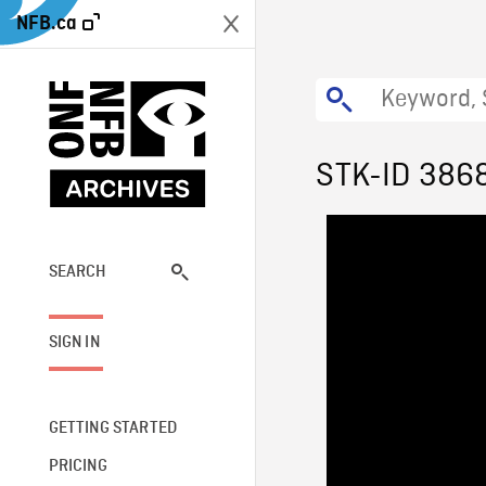
NFB.ca
STK-ID 386
SEARCH
SIGN IN
GETTING STARTED
PRICING