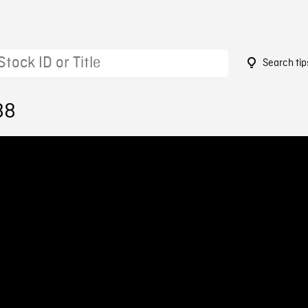
Search tip
88