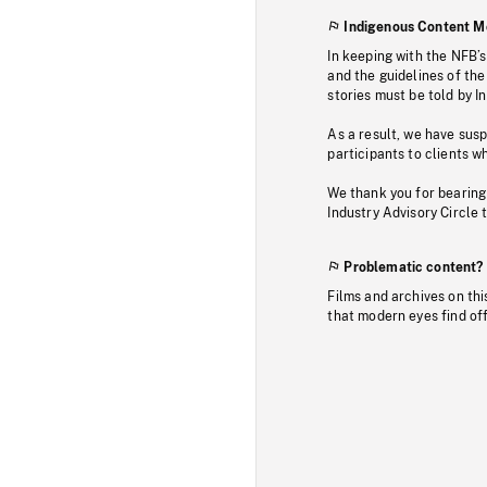
Indigenous Content M
In keeping with the NFB’
and the guidelines of the
stories must be told by I
As a result, we have sus
participants to clients wh
We thank you for bearing
Industry Advisory Circle 
Problematic content?
Films and archives on thi
that modern eyes find of