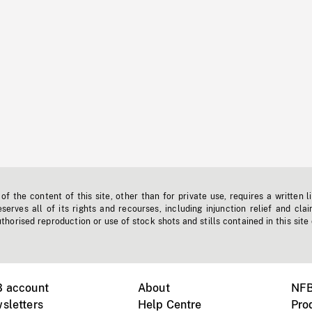
f the content of this site, other than for private use, requires a written l
erves all of its rights and recourses, including injunction relief and clai
horised reproduction or use of stock shots and stills contained in this site
B account
About
NFB
sletters
Help Centre
Pro