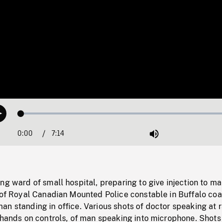
Loaded
:
Play
0.52%
0:00
Current
7:14
Duration
/
Mute
Time
ng ward of small hospital, preparing to give injection to ma
t of Royal Canadian Mounted Police constable in Buffalo coa
n standing in office. Various shots of doctor speaking at 
 hands on controls, of man speaking into microphone. Shots