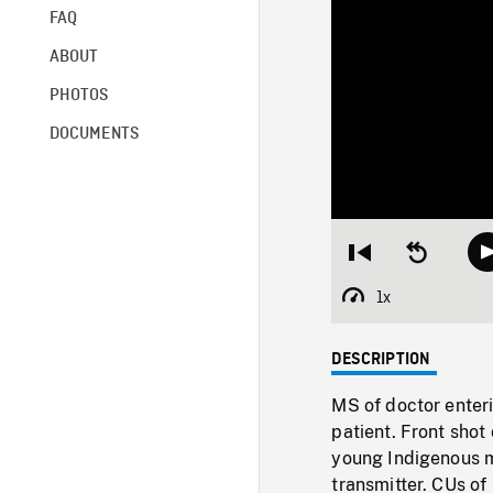
FAQ
ABOUT
PHOTOS
DOCUMENTS
Restart
Seek
from
backward
beginning
10
1x
Playback
seconds
Rate
DESCRIPTION
MS of doctor enteri
patient. Front sho
young Indigenous ma
transmitter. CUs of