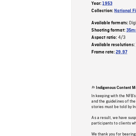
Year:
1953
Collection:
National F
Dig
Available formats:
Shooting format:
35mm
4/3
Aspect ratio:
Available resolutions:
Frame rate:
29.97
Indigenous Content M
In keeping with the NFB’
and the guidelines of the
stories must be told by I
As a result, we have sus
participants to clients wh
We thank you for bearing