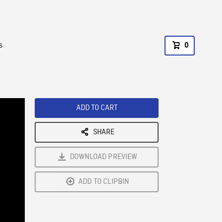
s
0
ADD TO CART
SHARE
DOWNLOAD PREVIEW
ADD TO CLIPBIN