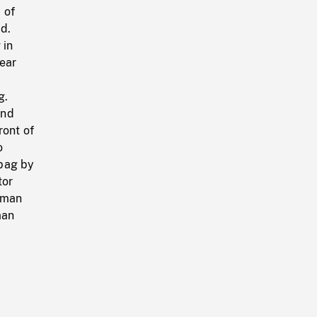
 of
d.
 in
Rear
g.
and
ront of
o
 bag by
tor
sman
man