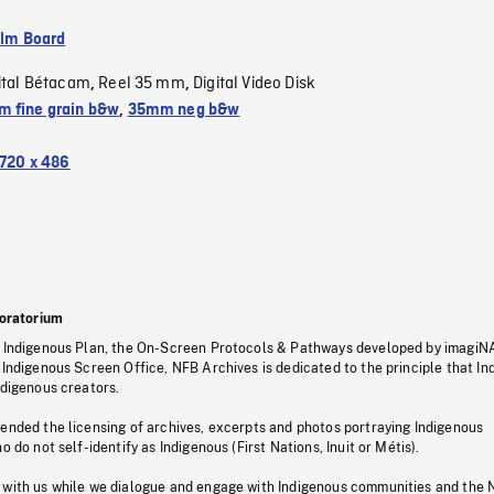
ilm Board
ital Bétacam
Reel 35 mm
Digital Video Disk
,
,
 fine grain b&w
,
35mm neg b&w
720 x 486
oratorium
s Indigenous Plan, the On-Screen Protocols & Pathways developed by imagiN
 Indigenous Screen Office, NFB Archives is dedicated to the principle that I
ndigenous creators.
pended the licensing of archives, excerpts and photos portraying Indigenous
o do not self-identify as Indigenous (First Nations, Inuit or Métis).
 with us while we dialogue and engage with Indigenous communities and the 