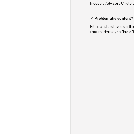
Industry Advisory Circle 
Problematic content?
Films and archives on thi
that modern eyes find of