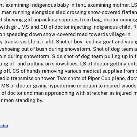
nt examining Indigenous baby in tent, examining mother. LS
, man running alongside sled crossing snow-covered flatlan
ent showing girl unpacking supplies from bag, doctor coming
ith girl. MS and CU of doctor injecting Indigenous child. 
gon speeding down snow-covered road towards village in
 tracks visible at right. Shot of boy feeding goat and youn
wshoeing out of bush during snowstorm. Shot of dog team 
bin during snowstorm. Side shot of dog team pulling up in f
ing off and putting on snowshoes. LS of doctor getting ont
 off. CS of hands removing various medical supplies from
radio transmission tower. Two shots of Piper Cub plane, doc
 MS of doctor giving hypodermic injection to injured wood
S of doctor and man approaching with stretcher as injured 
er men standing by.
ctor