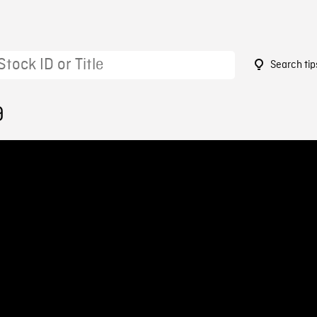
Search tip
9