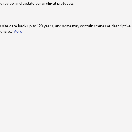
to review and update our archival protocols
s site date back up to 120 years, and some may contain scenes or descriptive
fensive.
More