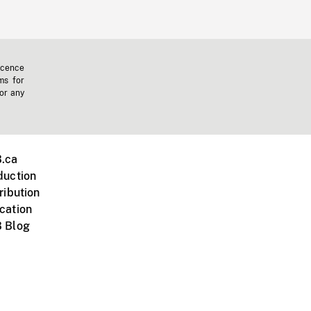
icence
ms for
 or any
.ca
duction
ribution
cation
 Blog