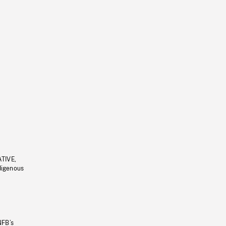
ATIVE,
ndigenous
NFB’s