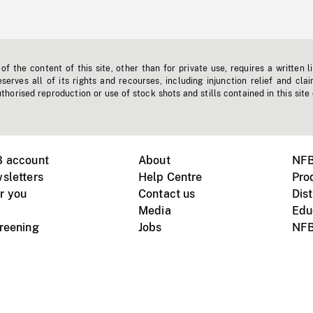
f the content of this site, other than for private use, requires a written l
erves all of its rights and recourses, including injunction relief and clai
horised reproduction or use of stock shots and stills contained in this site
B account
About
NFB
sletters
Help Centre
Pro
r you
Contact us
Dist
Media
Edu
creening
Jobs
NFB
Instagram
Vimeo
X