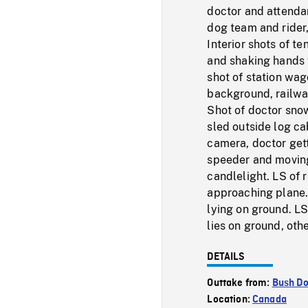
doctor and attenda
dog team and rider
Interior shots of t
and shaking hands w
shot of station wa
background, railway
Shot of doctor sno
sled outside log ca
camera, doctor gett
speeder and moving
candlelight. LS of 
approaching plane.
lying on ground. L
lies on ground, oth
DETAILS
Outtake from:
Bush Do
Location:
Canada