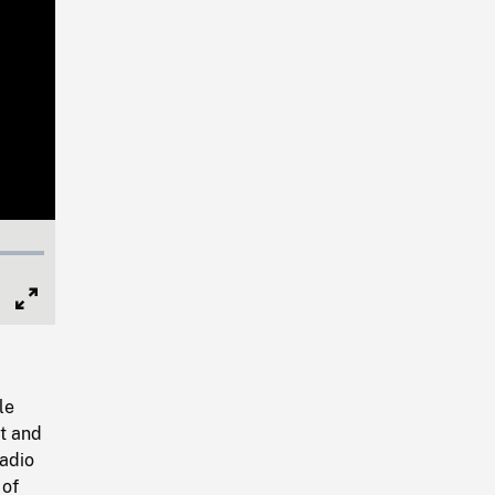
Full
Screen
le
t and
radio
 of