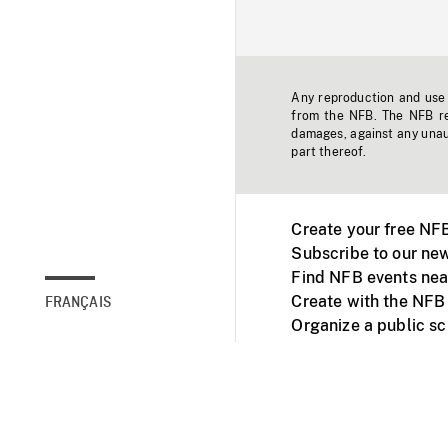
Any reproduction and use o
from the NFB. The NFB res
damages, against any unaut
part thereof.
Create your free NF
Subscribe to our new
Find NFB events nea
Create with the NFB
FRANÇAIS
Organize a public s
Facebook
Youtube