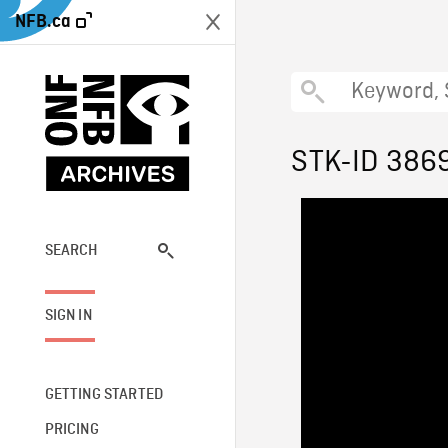
NFB.ca
STK-ID 386
SEARCH
SIGN IN
GETTING STARTED
PRICING