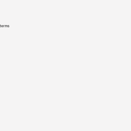
 terms