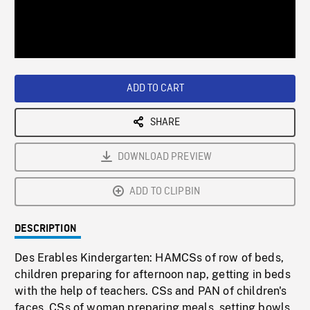
/
Loaded
:
Playback
0%
Rate
ADD TO CART
SHARE
DOWNLOAD PREVIEW
ADD TO CLIPBIN
DESCRIPTION
Des Erables Kindergarten: HAMCSs of row of beds,
children preparing for afternoon nap, getting in beds
with the help of teachers. CSs and PAN of children's
faces. CSs of woman preparing meals, setting bowls