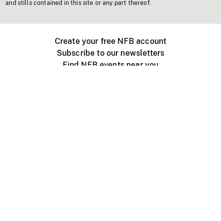
and stills contained in this site or any part thereof.
Create your free NFB account
Subscribe to our newsletters
Find NFB events near you
Create with the NFB
Organize a public screening
About
Help Centre
Contact us
Media
Jobs
NFB.ca
Production