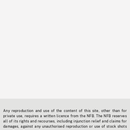
Any reproduction and use of the content of this site, other than for
private use, requires a written licence from the NFB. The NFB reserves
all of its rights and recourses, including injunction relief and claims for
damages, against any unauthorised reproduction or use of stock shots