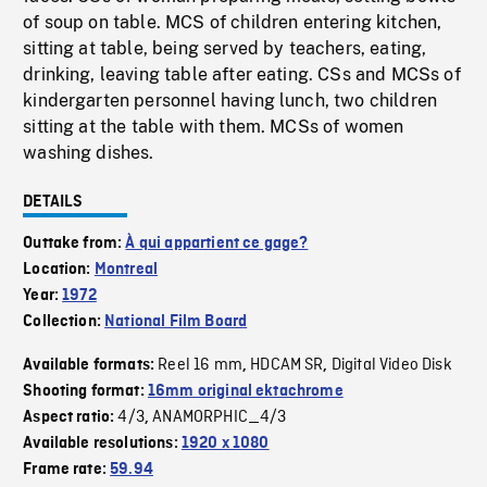
of soup on table. MCS of children entering kitchen,
sitting at table, being served by teachers, eating,
drinking, leaving table after eating. CSs and MCSs of
kindergarten personnel having lunch, two children
sitting at the table with them. MCSs of women
washing dishes.
DETAILS
Outtake from:
À qui appartient ce gage?
Location:
Montreal
Year:
1972
Collection:
National Film Board
Reel 16 mm
HDCAM SR
Digital Video Disk
Available formats:
,
,
Shooting format:
16mm original ektachrome
4/3
ANAMORPHIC_4/3
Aspect ratio:
,
Available resolutions:
1920 x 1080
Frame rate:
59.94