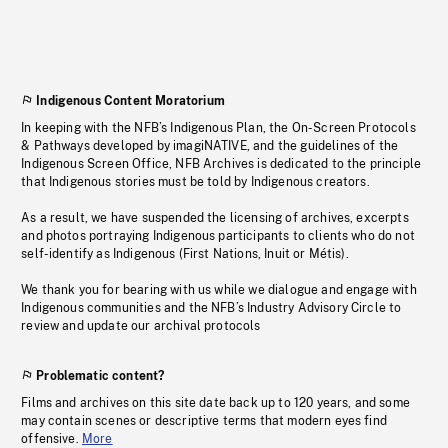
Indigenous Content Moratorium
In keeping with the NFB’s Indigenous Plan, the On-Screen Protocols
& Pathways developed by imagiNATIVE, and the guidelines of the
Indigenous Screen Office, NFB Archives is dedicated to the principle
that Indigenous stories must be told by Indigenous creators.
As a result, we have suspended the licensing of archives, excerpts
and photos portraying Indigenous participants to clients who do not
self-identify as Indigenous (First Nations, Inuit or Métis).
We thank you for bearing with us while we dialogue and engage with
Indigenous communities and the NFB’s Industry Advisory Circle to
review and update our archival protocols
Problematic content?
Films and archives on this site date back up to 120 years, and some
may contain scenes or descriptive terms that modern eyes find
offensive.
More