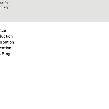
ms for
 or any
.ca
duction
ribution
cation
 Blog