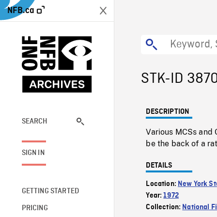
NFB.ca
STK-ID 387
DESCRIPTION
SEARCH
Various MCSs and C
be the back of a rat
SIGN IN
DETAILS
Location:
New York St
GETTING STARTED
Year:
1972
Collection:
National F
PRICING