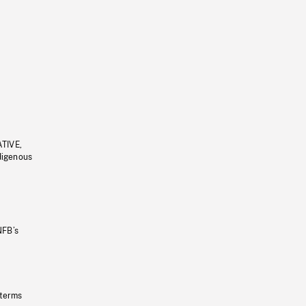
ATIVE,
ndigenous
NFB’s
 terms