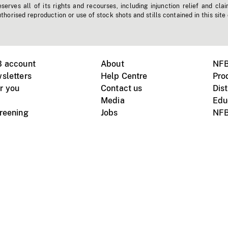
erves all of its rights and recourses, including injunction relief and clai
horised reproduction or use of stock shots and stills contained in this site
B account
About
NFB
sletters
Help Centre
Pro
r you
Contact us
Dist
Media
Edu
creening
Jobs
NFB
Instagram
Vimeo
X
ile devices