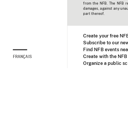
from the NFB. The NFB res
damages, against any unaut
part thereof.
Create your free NF
Subscribe to our new
Find NFB events nea
Create with the NFB
FRANÇAIS
Organize a public s
Facebook
Youtube
NFB on TVs and mob