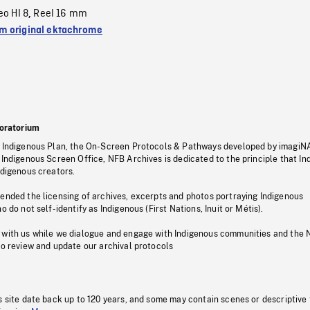
eo HI 8
Reel 16 mm
,
 original ektachrome
oratorium
s Indigenous Plan, the On-Screen Protocols & Pathways developed by imagiN
 Indigenous Screen Office, NFB Archives is dedicated to the principle that I
ndigenous creators.
pended the licensing of archives, excerpts and photos portraying Indigenous
o do not self-identify as Indigenous (First Nations, Inuit or Métis).
 with us while we dialogue and engage with Indigenous communities and the 
to review and update our archival protocols
s site date back up to 120 years, and some may contain scenes or descriptive