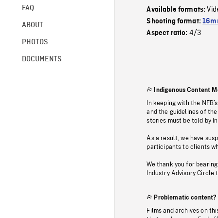
FAQ
Vid
Available formats:
Shooting format:
16mm
ABOUT
4/3
Aspect ratio:
PHOTOS
DOCUMENTS
Indigenous Content M
In keeping with the NFB’
and the guidelines of the
stories must be told by I
As a result, we have sus
participants to clients wh
We thank you for bearing
Industry Advisory Circle 
Problematic content?
Films and archives on thi