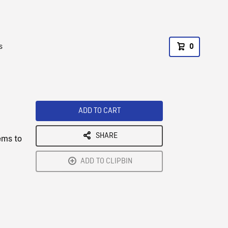
s
0
ADD TO CART
SHARE
ems to
ADD TO CLIPBIN