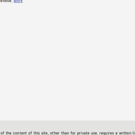
fensive.
More
f the content of this site, other than for private use, requires a written l