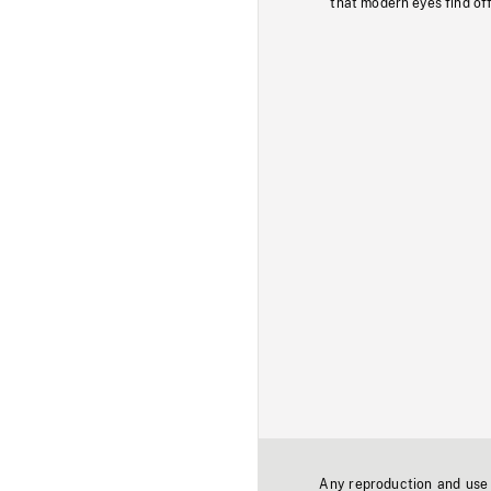
that modern eyes find of
Any reproduction and use o