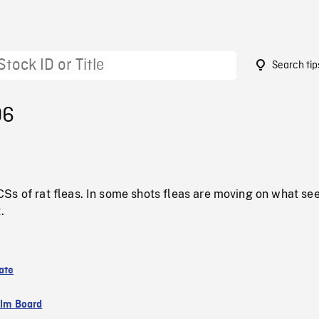
Search tip
06
Ss of rat fleas. In some shots fleas are moving on what se
.
ate
ilm Board