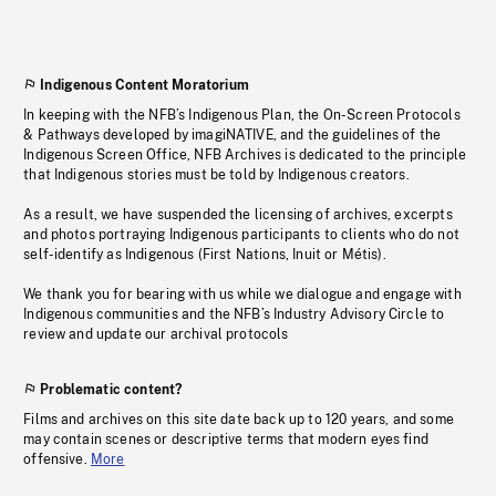
Indigenous Content Moratorium
In keeping with the NFB’s Indigenous Plan, the On-Screen Protocols
& Pathways developed by imagiNATIVE, and the guidelines of the
Indigenous Screen Office, NFB Archives is dedicated to the principle
that Indigenous stories must be told by Indigenous creators.
As a result, we have suspended the licensing of archives, excerpts
and photos portraying Indigenous participants to clients who do not
self-identify as Indigenous (First Nations, Inuit or Métis).
We thank you for bearing with us while we dialogue and engage with
Indigenous communities and the NFB’s Industry Advisory Circle to
review and update our archival protocols
Problematic content?
Films and archives on this site date back up to 120 years, and some
may contain scenes or descriptive terms that modern eyes find
offensive.
More