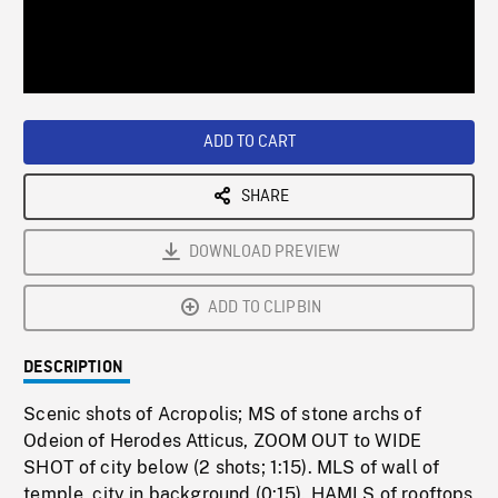
/
Loaded
:
Playback
0%
Rate
ADD TO CART
SHARE
DOWNLOAD PREVIEW
ADD TO CLIPBIN
DESCRIPTION
Scenic shots of Acropolis; MS of stone archs of
Odeion of Herodes Atticus, ZOOM OUT to WIDE
SHOT of city below (2 shots; 1:15). MLS of wall of
temple, city in background (0:15). HAMLS of rooftops