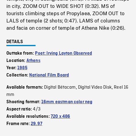
in city, ZOOM OUT to WIDE SHOT (0:32). MS of
tourists climbing steps of Propylaea, ZOOM OUT to
LALS of temple (2 shots; 0:47). LAMS of columns
and facia on corner of temple of Athena Nike (0:26).
DETAILS
Outtake from:
Poet: Irving Layton Observed
Location:
Athens
Year:
1985
Collection:
National Film Board
Digital Bétacam
Digital Video Disk
Reel 16
Available formats:
,
,
mm
Shooting format:
16mm eastman color neg
4/3
Aspect ratio:
Available resolutions:
720 x 486
Frame rate:
29.97