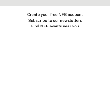
Create your free NFB account
Subscribe to our newsletters
Find NFB events near you
Create with the NFB
Organize a public screening
About
Help Centre
Contact us
Media
Jobs
NFB.ca
Production
Distribution