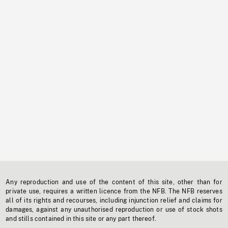
Any reproduction and use of the content of this site, other than for
private use, requires a written licence from the NFB. The NFB reserves
all of its rights and recourses, including injunction relief and claims for
damages, against any unauthorised reproduction or use of stock shots
and stills contained in this site or any part thereof.