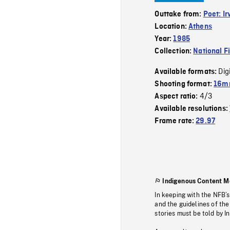
Outtake from:
Poet: I
Location:
Athens
Year:
1985
Collection:
National F
Dig
Available formats:
Shooting format:
16mm
4/3
Aspect ratio:
Available resolutions:
Frame rate:
29.97
Indigenous Content M
In keeping with the NFB’
and the guidelines of the
stories must be told by I