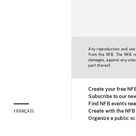
Any reproduction and use o
from the NFB. The NFB res
damages, against any unaut
part thereof.
Create your free NF
Subscribe to our new
Find NFB events nea
Create with the NFB
FRANÇAIS
Organize a public s