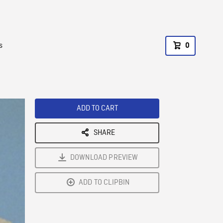
s
0
ADD TO CART
SHARE
DOWNLOAD PREVIEW
ADD TO CLIPBIN