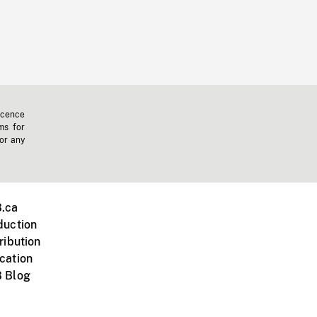
icence
ms for
 or any
.ca
duction
ribution
cation
 Blog