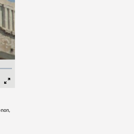
Full
Screen
enon,