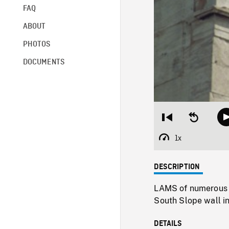
FAQ
ABOUT
PHOTOS
DOCUMENTS
Restart
Seek
from
backward
beginning
10
1x
Playback
seconds
Rate
DESCRIPTION
LAMS of numerous t
South Slope wall in
DETAILS