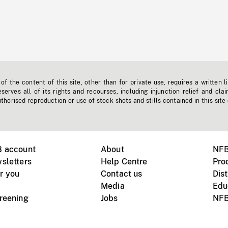
f the content of this site, other than for private use, requires a written l
erves all of its rights and recourses, including injunction relief and clai
horised reproduction or use of stock shots and stills contained in this site
B account
About
NFB
sletters
Help Centre
Pro
r you
Contact us
Dist
Media
Edu
creening
Jobs
NFB