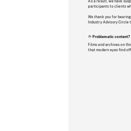
As a result, we have sus
participants to clients wh
We thank you for bearing
Industry Advisory Circle 
Problematic content?
Films and archives on thi
that modern eyes find of