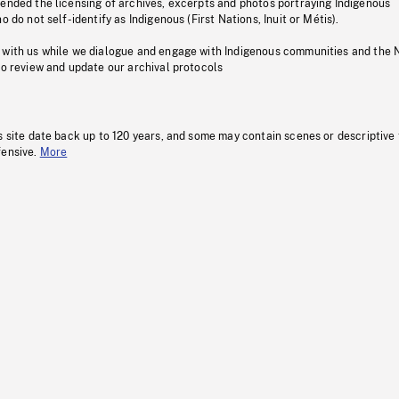
pended the licensing of archives, excerpts and photos portraying Indigenous
o do not self-identify as Indigenous (First Nations, Inuit or Métis).
 with us while we dialogue and engage with Indigenous communities and the 
to review and update our archival protocols
s site date back up to 120 years, and some may contain scenes or descriptive
fensive.
More