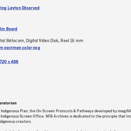
rving Layton Observed
ilm Board
ital Bétacam
Digital Video Disk
Reel 16 mm
,
,
 eastman color neg
720 x 486
oratorium
s Indigenous Plan, the On-Screen Protocols & Pathways developed by imagiN
 Indigenous Screen Office, NFB Archives is dedicated to the principle that I
ndigenous creators.