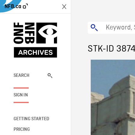
NFB.ca
STK-ID 387
SEARCH
SIGN IN
GETTING STARTED
PRICING