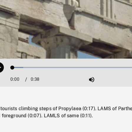
Loaded
:
Play
8.08%
0:00
Current
0:38
Duration
/
Mute
Time
ourists climbing steps of Propylaea (0:17). LAMS of Parth
 foreground (0:07). LAMLS of same (0:11).