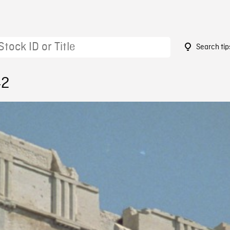
Search tip
42