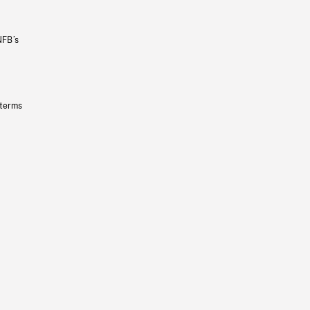
NFB’s
 terms