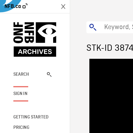
NFB.ca
STK-ID 387
SEARCH
SIGN IN
GETTING STARTED
PRICING