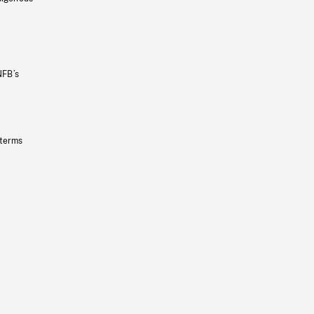
NFB’s
 terms