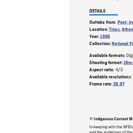
DETAILS
Outtake from:
Poet: I
Location:
Tinos
,
Athe
Year:
1985
Collection:
National F
Dig
Available formats:
Shooting format:
16mm
4/3
Aspect ratio:
Available resolutions:
Frame rate:
29.97
Indigenous Content M
In keeping with the NFB’
and the guidelines of the