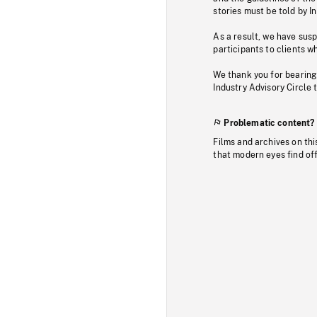
stories must be told by I
As a result, we have sus
participants to clients wh
We thank you for bearing
Industry Advisory Circle 
Problematic content?
Films and archives on thi
that modern eyes find of