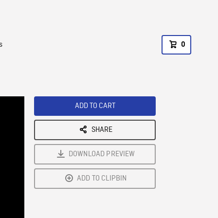
s
0
ADD TO CART
SHARE
DOWNLOAD PREVIEW
ADD TO CLIPBIN