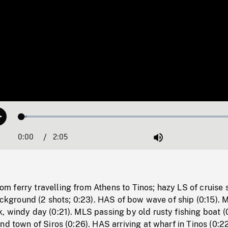
Loaded
:
Play
2.42%
0:00
Current
2:05
Duration
/
Mute
Time
 ferry travelling from Athens to Tinos; hazy LS of cruise 
background (2 shots; 0:23). HAS of bow wave of ship (0:15). 
 windy day (0:21). MLS passing by old rusty fishing boat (0
nd town of Siros (0:26). HAS arriving at wharf in Tinos (0:22