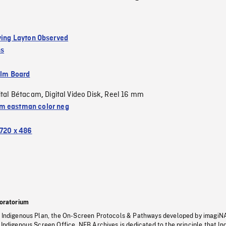
rving Layton Observed
ns
ilm Board
ital Bétacam
Digital Video Disk
Reel 16 mm
,
,
 eastman color neg
720 x 486
oratorium
s Indigenous Plan, the On-Screen Protocols & Pathways developed by imagiN
 Indigenous Screen Office, NFB Archives is dedicated to the principle that I