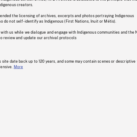
ndigenous creators.
pended the licensing of archives, excerpts and photos portraying Indigenous
o do not self-identify as Indigenous (First Nations, Inuit or Métis).
 with us while we dialogue and engage with Indigenous communities and the 
to review and update our archival protocols
s site date back up to 120 years, and some may contain scenes or descriptive
fensive.
More