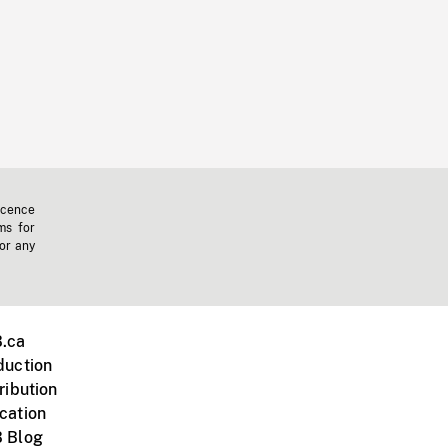
icence
ms for
 or any
.ca
duction
ribution
cation
 Blog