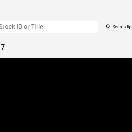
Search tip
47