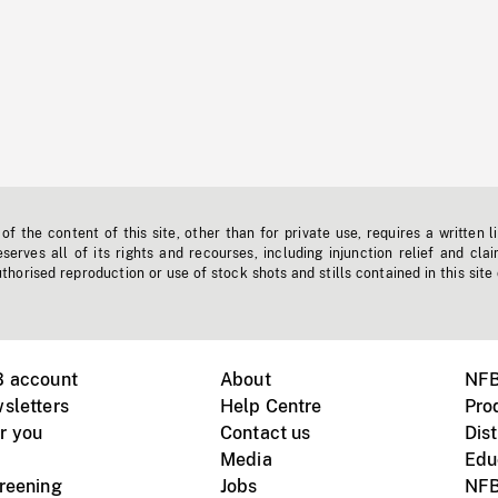
f the content of this site, other than for private use, requires a written l
erves all of its rights and recourses, including injunction relief and clai
horised reproduction or use of stock shots and stills contained in this site
B account
About
NFB
sletters
Help Centre
Pro
r you
Contact us
Dist
Media
Edu
creening
Jobs
NFB