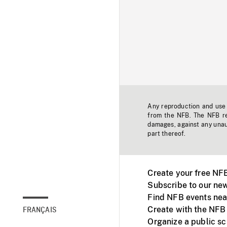
Any reproduction and use o
from the NFB. The NFB res
damages, against any unaut
part thereof.
Create your free NF
Subscribe to our new
Find NFB events nea
Create with the NFB
FRANÇAIS
Organize a public s