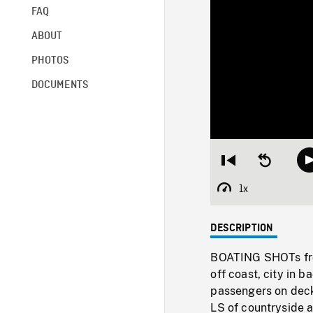
FAQ
ABOUT
PHOTOS
DOCUMENTS
Restart
Seek
from
backward
beginning
10
1x
Playback
seconds
Rate
DESCRIPTION
BOATING SHOTs from
off coast, city in 
passengers on deck,
LS of countryside a