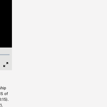
Full
Screen
ship
MS of
:15).
).