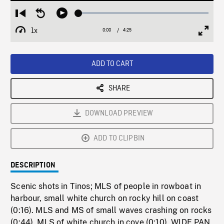
Loaded
:
Restart
Seek
Play
0.85%
from
backward
1x
0:00
Current
4:25
Duration
/
beginning
10
Playback
Full
Time
seconds
Rate
Scree
ADD TO CART
SHARE
DOWNLOAD PREVIEW
ADD TO CLIPBIN
DESCRIPTION
Scenic shots in Tinos; MLS of people in rowboat in
harbour, small white church on rocky hill on coast
(0:16). MLS and MS of small waves crashing on rocks
(0:44). MLS of white church in cove (0:10). WIDE PAN