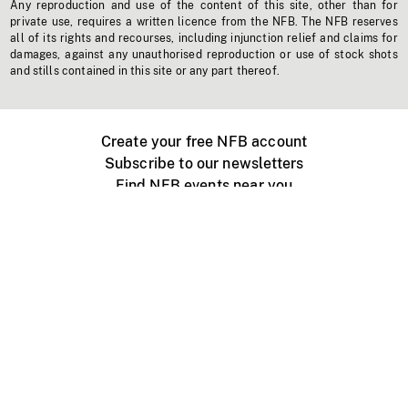
Any reproduction and use of the content of this site, other than for
private use, requires a written licence from the NFB. The NFB reserves
all of its rights and recourses, including injunction relief and claims for
damages, against any unauthorised reproduction or use of stock shots
and stills contained in this site or any part thereof.
Create your free NFB account
Subscribe to our newsletters
Find NFB events near you
Create with the NFB
Organize a public screening
About
Help Centre
Contact us
Media
Jobs