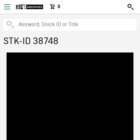
0
STK-ID 38748