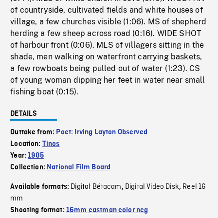
of countryside, cultivated fields and white houses of
village, a few churches visible (1:06). MS of shepherd
herding a few sheep across road (0:16). WIDE SHOT
of harbour front (0:06). MLS of villagers sitting in the
shade, men walking on waterfront carrying baskets,
a few rowboats being pulled out of water (1:23). CS
of young woman dipping her feet in water near small
fishing boat (0:15).
DETAILS
Outtake from:
Poet: Irving Layton Observed
Location:
Tinos
Year:
1985
Collection:
National Film Board
Digital Bétacam
Digital Video Disk
Reel 16
Available formats:
,
,
mm
Shooting format:
16mm eastman color neg