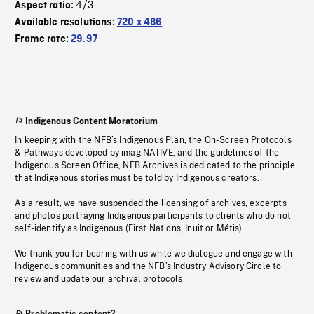
4/3
Aspect ratio:
Available resolutions:
720 x 486
Frame rate:
29.97
Indigenous Content Moratorium
In keeping with the NFB’s Indigenous Plan, the On-Screen Protocols
& Pathways developed by imagiNATIVE, and the guidelines of the
Indigenous Screen Office, NFB Archives is dedicated to the principle
that Indigenous stories must be told by Indigenous creators.
As a result, we have suspended the licensing of archives, excerpts
and photos portraying Indigenous participants to clients who do not
self-identify as Indigenous (First Nations, Inuit or Métis).
We thank you for bearing with us while we dialogue and engage with
Indigenous communities and the NFB’s Industry Advisory Circle to
review and update our archival protocols