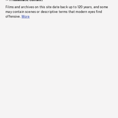
Problematic content?
Films and archives on this site date back up to 120 years, and some
may contain scenes or descriptive terms that modern eyes find
offensive.
More