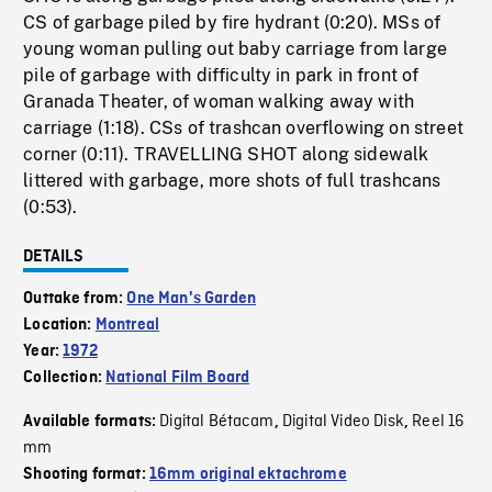
CS of garbage piled by fire hydrant (0:20). MSs of
young woman pulling out baby carriage from large
pile of garbage with difficulty in park in front of
Granada Theater, of woman walking away with
carriage (1:18). CSs of trashcan overflowing on street
corner (0:11). TRAVELLING SHOT along sidewalk
littered with garbage, more shots of full trashcans
(0:53).
DETAILS
Outtake from:
One Man's Garden
Location:
Montreal
Year:
1972
Collection:
National Film Board
Digital Bétacam
Digital Video Disk
Reel 16
Available formats:
,
,
mm
Shooting format:
16mm original ektachrome