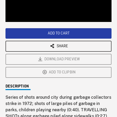
/
Loaded
:
Playback
0%
Rate
ADD TO CART
SHARE
DOWNLOAD PREVIEW
ADD TO CLIPBIN
DESCRIPTION
Series of shots around city during garbage collectors
strike in 1972; shots of large piles of garbage in
parks, children playing nearby (0:40). TRAVELLING
SHOTs along garbage piled along sidewalks (0:27).