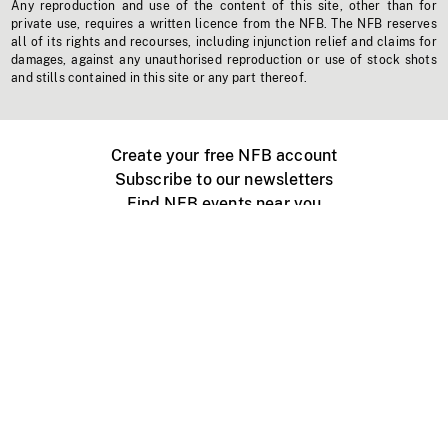
Any reproduction and use of the content of this site, other than for
private use, requires a written licence from the NFB. The NFB reserves
all of its rights and recourses, including injunction relief and claims for
damages, against any unauthorised reproduction or use of stock shots
and stills contained in this site or any part thereof.
Create your free NFB account
Subscribe to our newsletters
Find NFB events near you
Create with the NFB
Organize a public screening
About
Help Centre
Contact us
Media
Jobs