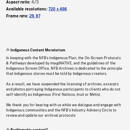
4/3
Aspect ratio:
Available resolutions:
720 x 486
Frame rate:
29.97
Indigenous Content Moratorium
In keeping with the NFB’s Indigenous Plan, the On-Screen Protocols
& Pathways developed by imagiNATIVE, and the guidelines of the
Indigenous Screen Office, NFB Archives is dedicated to the principle
that Indigenous stories must be told by Indigenous creators.
As a result, we have suspended the licensing of archives, excerpts
and photos portraying Indigenous participants to clients who do not
self-identify as Indigenous (First Nations, Inuit or Métis).
We thank you for bearing with us while we dialogue and engage with
Indigenous communities and the NFB’s Industry Advisory Circle to
review and update our archival protocols