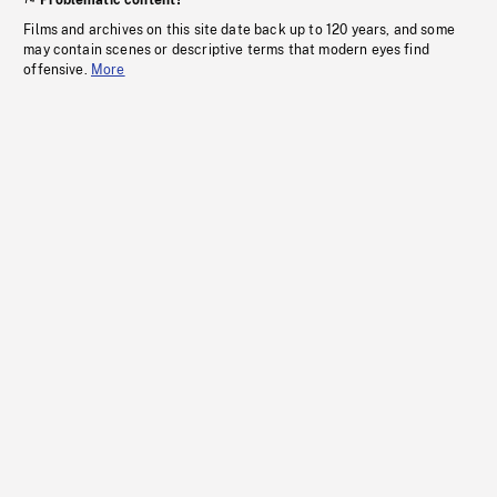
Problematic content?
Films and archives on this site date back up to 120 years, and some
may contain scenes or descriptive terms that modern eyes find
offensive.
More