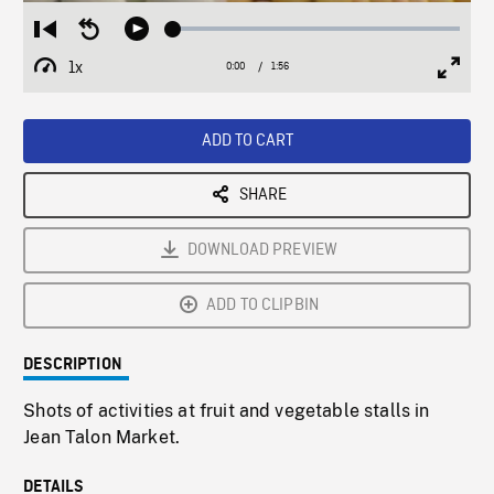
Loaded
:
Restart
Seek
Play
2.69%
from
backward
1x
0:00
Current
1:56
Duration
/
beginning
10
Playback
Full
Time
seconds
Rate
Scree
ADD TO CART
SHARE
DOWNLOAD PREVIEW
ADD TO CLIPBIN
DESCRIPTION
Shots of activities at fruit and vegetable stalls in
Jean Talon Market.
DETAILS