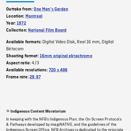
Outtake from:
One Man's Garden
Location:
Montreal
Year:
1972
Collection:
National Film Board
Digital Video Disk
Reel 16 mm
Digital
Available formats:
,
,
Bétacam
Shooting format:
16mm original ektachrome
4/3
Aspect ratio:
Available resolutions:
720 x 486
Frame rate:
29.97
Indigenous Content Moratorium
In keeping with the NFB’s Indigenous Plan, the On-Screen Protocols
& Pathways developed by imagiNATIVE, and the guidelines of the
Indigenous Screen Office, NFB Archives is dedicated to the principle