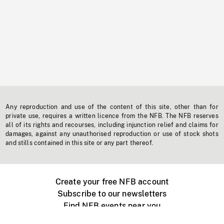
Any reproduction and use of the content of this site, other than for
private use, requires a written licence from the NFB. The NFB reserves
all of its rights and recourses, including injunction relief and claims for
damages, against any unauthorised reproduction or use of stock shots
and stills contained in this site or any part thereof.
Create your free NFB account
Subscribe to our newsletters
Find NFB events near you
Create with the NFB