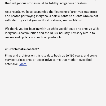
that Indigenous stories must be told by Indigenous creators.
As a result, we have suspended the licensing of archives, excerpts
and photos portraying Indigenous participants to clients who do not
self-identify as Indigenous (First Nations, Inuit or Métis).
We thank you for bearing with us while we dialogue and engage with
Indigenous communities and the NFB’s Industry Advisory Circle to
review and update our archival protocols
Problematic content?
Films and archives on this site date back up to 120 years, and some
may contain scenes or descriptive terms that modern eyes find
offensive.
More