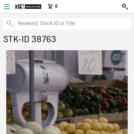
0
STK-ID 38763