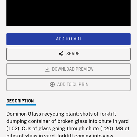
/
Loaded
:
Playback
0%
Rate
ADD TO CART
SHARE
DOWNLOAD PREVIEW
ADD TO CLIPBIN
DESCRIPTION
Dominon Glass recycling plant; shots of forklift
dumping container of broken glass into chute in yard
(1:02). CUs of glass going through chute (1:20). MS of
piles of glass in yard, forklift coming into view,