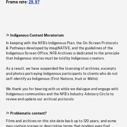
Frame rate:
29.97
Indigenous Content Moratorium
In keeping with the NFB’s Indigenous Plan, the On-Screen Protocols
& Pathways developed by imagiNATIVE, and the guidelines of the
Indigenous Screen Office, NFB Archives is dedicated to the principle
that Indigenous stories must be told by Indigenous creators.
As a result, we have suspended the licensing of archives, excerpts
and photos portraying Indigenous participants to clients who do not
self-identify as Indigenous (First Nations, Inuit or Métis).
We thank you for bearing with us while we dialogue and engage with
Indigenous communities and the NFB’s Industry Advisory Circle to
review and update our archival protocols
Problematic content?
Films and archives on this site date back up to 120 years, and some
may contain scenes or descriptive terms that modern eyes find