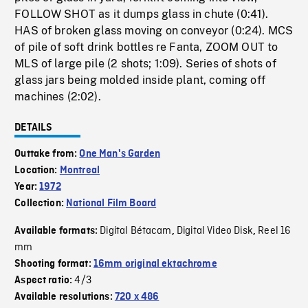
FOLLOW SHOT as it dumps glass in chute (0:41).
HAS of broken glass moving on conveyor (0:24). MCS
of pile of soft drink bottles re Fanta, ZOOM OUT to
MLS of large pile (2 shots; 1:09). Series of shots of
glass jars being molded inside plant, coming off
machines (2:02).
DETAILS
Outtake from:
One Man's Garden
Location:
Montreal
Year:
1972
Collection:
National Film Board
Digital Bétacam
Digital Video Disk
Reel 16
Available formats:
,
,
mm
Shooting format:
16mm original ektachrome
4/3
Aspect ratio:
Available resolutions:
720 x 486