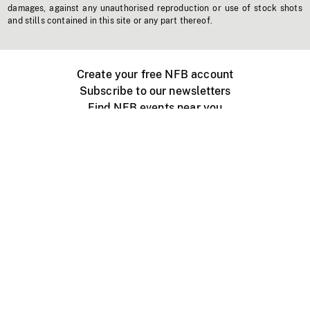
damages, against any unauthorised reproduction or use of stock shots
and stills contained in this site or any part thereof.
Create your free NFB account
Subscribe to our newsletters
Find NFB events near you
Create with the NFB
Organize a public screening
About
Help Centre
Contact us
Media
Jobs
NFB.ca