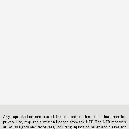
Any reproduction and use of the content of this site, other than for
private use, requires a written licence from the NFB. The NFB reserves
all of its rights and recourses, including injunction relief and claims for