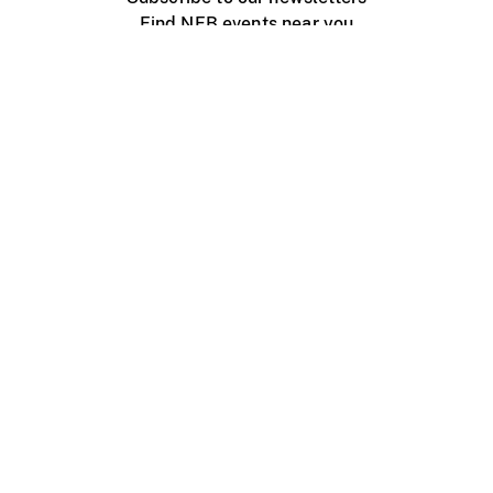
Find NFB events near you
Create with the NFB
Organize a public screening
About
Help Centre
Contact us
Media
Jobs
NFB.ca
Production
Distribution
Education
NFB Blog