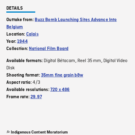
DETAILS
Outtake from:
Buzz Bomb Launching Sites Advance Into
Belgium
Location:
Calais
Year:
1944
Collection:
National Film Board
Digital Bétacam
Reel 35 mm
Digital Video
Available formats:
,
,
Disk
Shooting format:
35mm fine grain b&w
4/3
Aspect ratio:
Available resolutions:
720 x 486
Frame rate:
29.97
Indigenous Content Moratorium