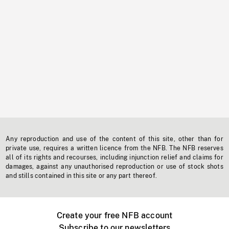
Any reproduction and use of the content of this site, other than for
private use, requires a written licence from the NFB. The NFB reserves
all of its rights and recourses, including injunction relief and claims for
damages, against any unauthorised reproduction or use of stock shots
and stills contained in this site or any part thereof.
Create your free NFB account
Subscribe to our newsletters