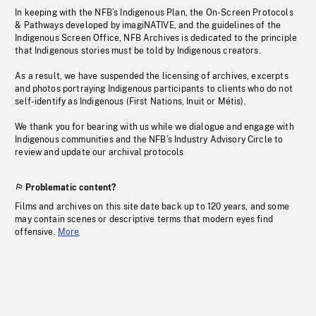
In keeping with the NFB’s Indigenous Plan, the On-Screen Protocols
& Pathways developed by imagiNATIVE, and the guidelines of the
Indigenous Screen Office, NFB Archives is dedicated to the principle
that Indigenous stories must be told by Indigenous creators.
As a result, we have suspended the licensing of archives, excerpts
and photos portraying Indigenous participants to clients who do not
self-identify as Indigenous (First Nations, Inuit or Métis).
We thank you for bearing with us while we dialogue and engage with
Indigenous communities and the NFB’s Industry Advisory Circle to
review and update our archival protocols
Problematic content?
Films and archives on this site date back up to 120 years, and some
may contain scenes or descriptive terms that modern eyes find
offensive.
More