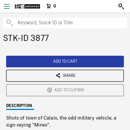
0
STK-ID 3877
ADD TO CART
SHARE
ADD TO CLIPBIN
DESCRIPTION
Shots of town of Calais, the odd military vehicle, a
sign saying "Mines".