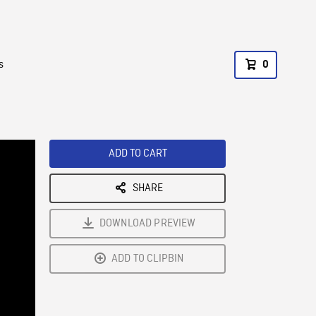
s
0
ADD TO CART
SHARE
DOWNLOAD PREVIEW
ADD TO CLIPBIN