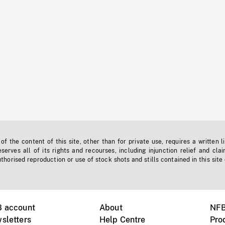
f the content of this site, other than for private use, requires a written l
erves all of its rights and recourses, including injunction relief and clai
horised reproduction or use of stock shots and stills contained in this site
B account
About
NFB
sletters
Help Centre
Pro