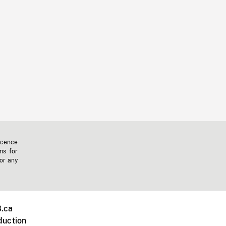
icence
ms for
 or any
.ca
duction