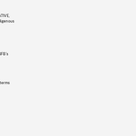
ATIVE,
ndigenous
NFB’s
 terms