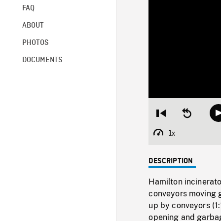
FAQ
ABOUT
PHOTOS
DOCUMENTS
Restart
Seek
from
backward
beginning
10
1x
Playback
seconds
Rate
DESCRIPTION
Hamilton incinerato
conveyors moving ga
up by conveyors (1:
opening and garbage