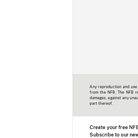
Any reproduction and use o
from the NFB. The NFB res
damages, against any unaut
part thereof.
Create your free NF
Subscribe to our new