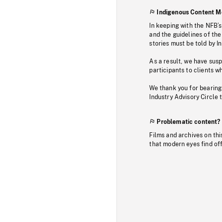
Indigenous Content M
In keeping with the NFB’
and the guidelines of the
stories must be told by I
As a result, we have sus
participants to clients wh
We thank you for bearing
Industry Advisory Circle 
Problematic content?
Films and archives on thi
that modern eyes find of