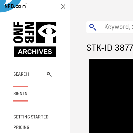
NFB.ca
STK-ID 3877
SEARCH
SIGN IN
GETTING STARTED
PRICING