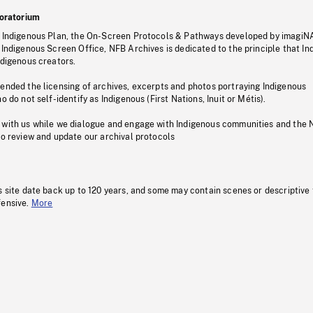
oratorium
s Indigenous Plan, the On-Screen Protocols & Pathways developed by imagiN
 Indigenous Screen Office, NFB Archives is dedicated to the principle that I
ndigenous creators.
pended the licensing of archives, excerpts and photos portraying Indigenous
o do not self-identify as Indigenous (First Nations, Inuit or Métis).
 with us while we dialogue and engage with Indigenous communities and the 
to review and update our archival protocols
s site date back up to 120 years, and some may contain scenes or descriptive
fensive.
More