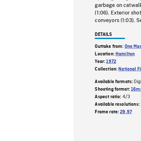
garbage on catwalk
(1:06). Exterior sh
conveyors (1:03). S
DETAILS
Outtake from:
One Man
Location:
Hamilton
Year:
1972
Collection:
National F
Dig
Available formats:
Shooting format:
16mm
4/3
Aspect ratio:
Available resolutions:
Frame rate:
29.97