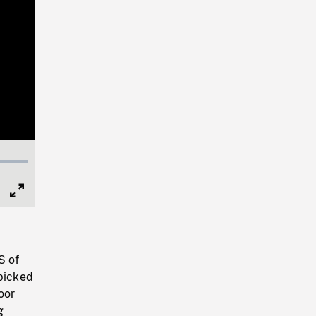
Full
Screen
S of
 picked
oor
g