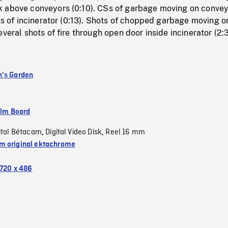
 above conveyors (0:10). CSs of garbage moving on conve
ots of incinerator (0:13). Shots of chopped garbage moving o
everal shots of fire through open door inside incinerator (2:3
's Garden
ilm Board
ital Bétacam
Digital Video Disk
Reel 16 mm
,
,
 original ektachrome
720 x 486