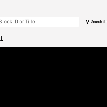
Search tip
1