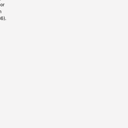
yor
n
6).