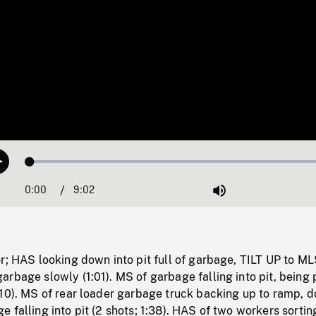
Loaded
:
Play
0.42%
0:00
Current
9:02
Duration
/
Mute
Time
r; HAS looking down into pit full of garbage, TILT UP to ML
rbage slowly (1:01). MS of garbage falling into pit, being
10). MS of rear loader garbage truck backing up to ramp, d
 falling into pit (2 shots; 1:38). HAS of two workers sortin