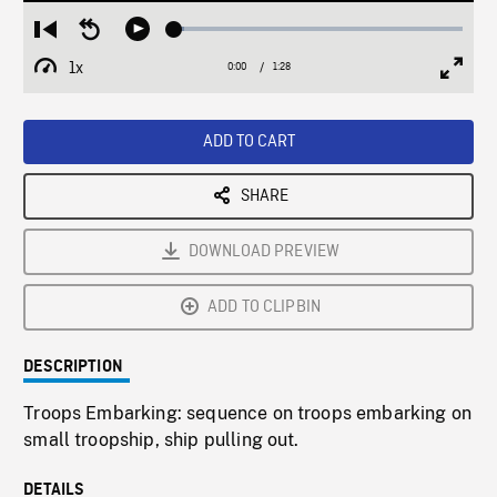
Loaded
:
Restart
Seek
Play
3.33%
from
backward
1x
0:00
Current
1:28
Duration
/
beginning
10
Playback
Full
Time
seconds
Rate
Scree
ADD TO CART
SHARE
DOWNLOAD PREVIEW
ADD TO CLIPBIN
DESCRIPTION
Troops Embarking: sequence on troops embarking on
small troopship, ship pulling out.
DETAILS