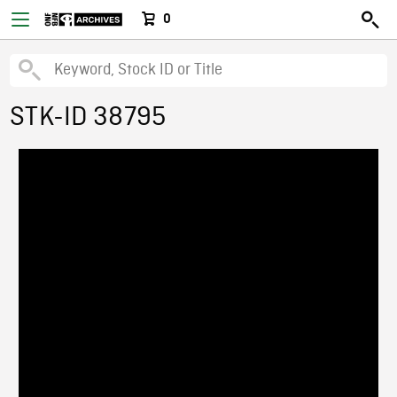
0
STK-ID 38795