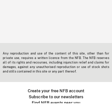
Any reproduction and use of the content of this site, other than for
private use, requires a written licence from the NFB. The NFB reserves
all of its rights and recourses, including injunction relief and claims for
damages, against any unauthorised reproduction or use of stock shots
and stills contained in this site or any part thereof.
Create your free NFB account
Subscribe to our newsletters
Find NFB events near you
Create with the NFB