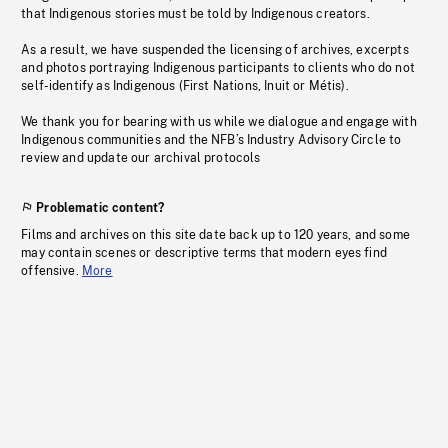
that Indigenous stories must be told by Indigenous creators.
As a result, we have suspended the licensing of archives, excerpts
and photos portraying Indigenous participants to clients who do not
self-identify as Indigenous (First Nations, Inuit or Métis).
We thank you for bearing with us while we dialogue and engage with
Indigenous communities and the NFB’s Industry Advisory Circle to
review and update our archival protocols
Problematic content?
Films and archives on this site date back up to 120 years, and some
may contain scenes or descriptive terms that modern eyes find
offensive.
More