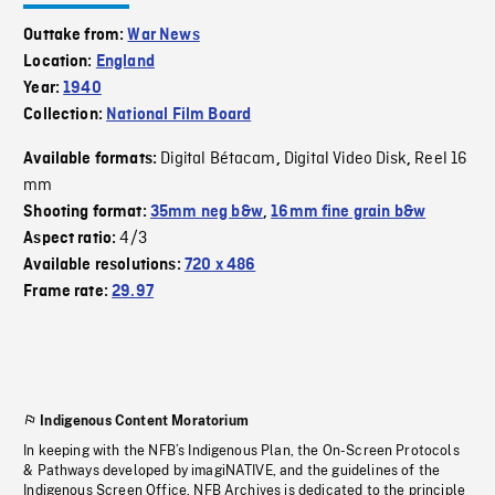
Outtake from:
War News
Location:
England
Year:
1940
Collection:
National Film Board
Digital Bétacam
Digital Video Disk
Reel 16
Available formats:
,
,
mm
Shooting format:
35mm neg b&w
,
16mm fine grain b&w
4/3
Aspect ratio:
Available resolutions:
720 x 486
Frame rate:
29.97
Indigenous Content Moratorium
In keeping with the NFB’s Indigenous Plan, the On-Screen Protocols
& Pathways developed by imagiNATIVE, and the guidelines of the
Indigenous Screen Office, NFB Archives is dedicated to the principle