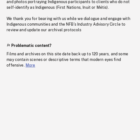
and photos portraying Indigenous participants to clients who do not
self-identify as Indigenous (First Nations, Inuit or Métis).
We thank you for bearing with us while we dialogue and engage with
Indigenous communities and the NFB’s Industry Advisory Circle to
review and update our archival protocols
Problematic content?
Films and archives on this site date back up to 120 years, and some
may contain scenes or descriptive terms that modern eyes find
offensive.
More