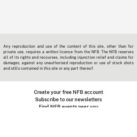
Any reproduction and use of the content of this site, other than for
private use, requires a written licence from the NFB. The NFB reserves
all of its rights and recourses, including injunction relief and claims for
damages, against any unauthorised reproduction or use of stock shots
and stills contained in this site or any part thereof.
Create your free NFB account
Subscribe to our newsletters
Find NFB events near you
Create with the NFB
Organize a public screening