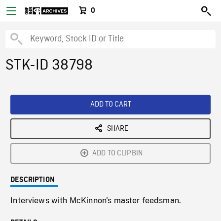
0
STK-ID 38798
ADD TO CART
SHARE
ADD TO CLIPBIN
DESCRIPTION
Interviews with McKinnon's master feedsman.