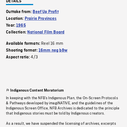
DETAILS
Outtake from:
Beef Up Profit
Location:
Prairie Provinces
Year:
1965
Collection:
National Film Board
Reel 16 mm
Available formats:
Shooting format:
16mm neg b&w
4/3
Aspect ratio:
Indigenous Content Moratorium
In keeping with the NFB’s Indigenous Plan, the On-Screen Protocols
& Pathways developed by imagiNATIVE, and the guidelines of the
Indigenous Screen Office, NFB Archives is dedicated to the principle
that Indigenous stories must be told by Indigenous creators.
As a result, we have suspended the licensing of archives, excerpts