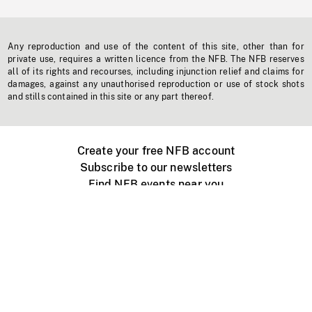
Any reproduction and use of the content of this site, other than for
private use, requires a written licence from the NFB. The NFB reserves
all of its rights and recourses, including injunction relief and claims for
damages, against any unauthorised reproduction or use of stock shots
and stills contained in this site or any part thereof.
Create your free NFB account
Subscribe to our newsletters
Find NFB events near you
Create with the NFB
Organize a public screening
About
Help Centre
Contact us