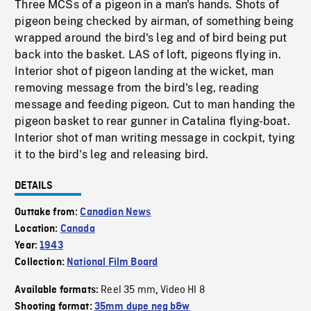
Three MCSs of a pigeon in a man's hands. Shots of
pigeon being checked by airman, of something being
wrapped around the bird's leg and of bird being put
back into the basket. LAS of loft, pigeons flying in.
Interior shot of pigeon landing at the wicket, man
removing message from the bird's leg, reading
message and feeding pigeon. Cut to man handing the
pigeon basket to rear gunner in Catalina flying-boat.
Interior shot of man writing message in cockpit, tying
it to the bird's leg and releasing bird.
DETAILS
Outtake from:
Canadian News
Location:
Canada
Year:
1943
Collection:
National Film Board
Reel 35 mm
Video HI 8
Available formats:
,
Shooting format:
35mm dupe neg b&w