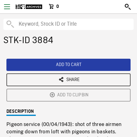
0
STK-ID 3884
ADD TO CART
SHARE
ADD TO CLIPBIN
DESCRIPTION
Pigeon service (00/04/1943): shot of three airmen
coming down from loft with pigeons in baskets.