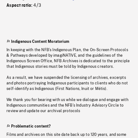
4/3
Aspect ratio:
Indigenous Content Moratorium
In keeping with the NFB’s Indigenous Plan, the On-Screen Protocols
& Pathways developed by imagiNATIVE, and the guidelines of the
Indigenous Screen Office, NFB Archives is dedicated to the principle
that Indigenous stories must be told by Indigenous creators.
As a result, we have suspended the licensing of archives, excerpts
and photos portraying Indigenous participants to clients who do not
self-identify as Indigenous (First Nations, Inuit or Métis).
We thank you for bearing with us while we dialogue and engage with
Indigenous communities and the NFB’s Industry Advisory Circle to
review and update our archival protocols
Problematic content?
Films and archives on this site date back up to 120 years, and some