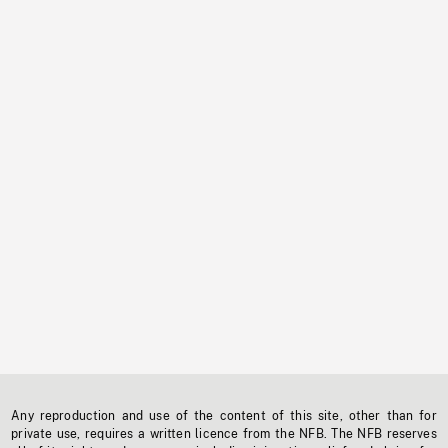
Any reproduction and use of the content of this site, other than for
private use, requires a written licence from the NFB. The NFB reserves