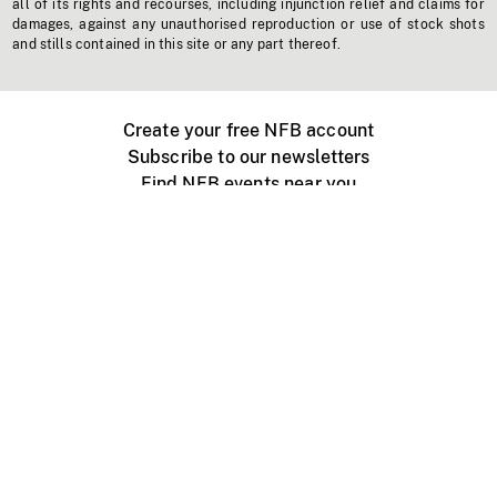
all of its rights and recourses, including injunction relief and claims for
damages, against any unauthorised reproduction or use of stock shots
and stills contained in this site or any part thereof.
Create your free NFB account
Subscribe to our newsletters
Find NFB events near you
Create with the NFB
Organize a public screening
About
Help Centre
Contact us
Media
Jobs