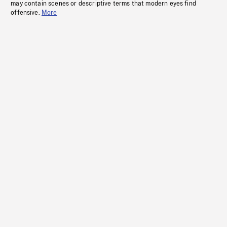
may contain scenes or descriptive terms that modern eyes find
offensive.
More