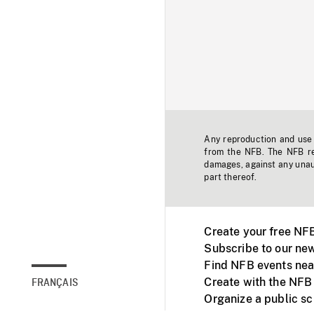
Any reproduction and use o
from the NFB. The NFB res
damages, against any unaut
part thereof.
Create your free NF
Subscribe to our new
Find NFB events nea
Create with the NFB
FRANÇAIS
Organize a public s