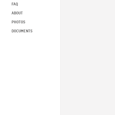
FAQ
ABOUT
PHOTOS
DOCUMENTS