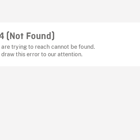
4 (Not Found)
are trying to reach cannot be found.
 draw this error to our attention.