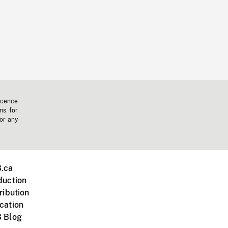
icence
ms for
 or any
.ca
duction
ribution
cation
 Blog