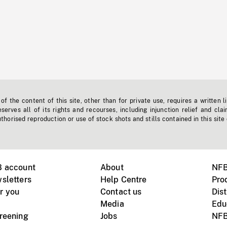
f the content of this site, other than for private use, requires a written l
erves all of its rights and recourses, including injunction relief and clai
horised reproduction or use of stock shots and stills contained in this site
B account
About
NFB
sletters
Help Centre
Pro
r you
Contact us
Dist
Media
Edu
creening
Jobs
NFB