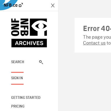
NFB.ca
Error 40
The page you 
Contact us
to
SEARCH
SIGN IN
GETTING STARTED
PRICING