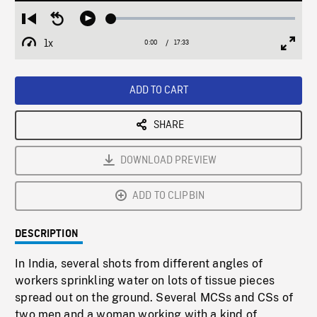
Loaded
:
Restart
Seek
Play
0.21%
from
backward
1x
0:00
Current
17:33
Duration
/
beginning
10
Playback
Full
Time
seconds
Rate
Scree
ADD TO CART
SHARE
DOWNLOAD PREVIEW
ADD TO CLIPBIN
DESCRIPTION
In India, several shots from different angles of
workers sprinkling water on lots of tissue pieces
spread out on the ground. Several MCSs and CSs of
two men and a woman working with a kind of