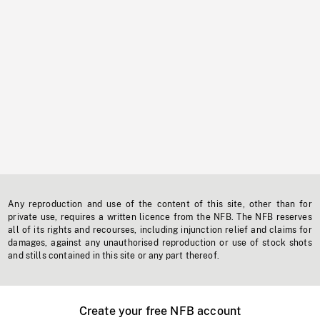
Any reproduction and use of the content of this site, other than for
private use, requires a written licence from the NFB. The NFB reserves
all of its rights and recourses, including injunction relief and claims for
damages, against any unauthorised reproduction or use of stock shots
and stills contained in this site or any part thereof.
Create your free NFB account