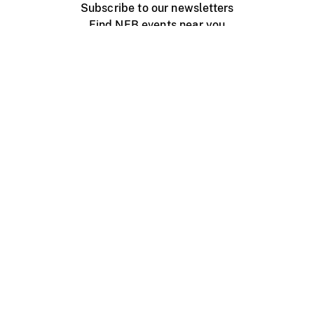
Subscribe to our newsletters
Find NFB events near you
Create with the NFB
Organize a public screening
About
Help Centre
Contact us
Media
Jobs
NFB.ca
Production
Distribution
Education
NFB Blog