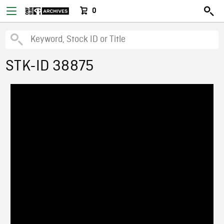
0
STK-ID 38875