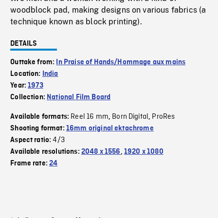
woodblock pad, making designs on various fabrics (a
technique known as block printing).
DETAILS
Outtake from:
In Praise of Hands/Hommage aux mains
Location:
India
Year:
1973
Collection:
National Film Board
Reel 16 mm
Born Digital
ProRes
Available formats:
,
,
Shooting format:
16mm original ektachrome
4/3
Aspect ratio:
Available resolutions:
2048 x 1556
,
1920 x 1080
Frame rate:
24