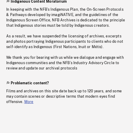
Indigenous Content Moratorium
In keeping with the NFB’s Indigenous Plan, the On-Screen Protocols
& Pathways developed by imagiNATIVE, and the guidelines of the
Indigenous Screen Office, NFB Archives is dedicated to the principle
that Indigenous stories must be told by Indigenous creators.
As a result, we have suspended the licensing of archives, excerpts
and photos portraying Indigenous participants to clients who do not
self-identify as Indigenous (First Nations, Inuit or Métis).
We thank you for bearing with us while we dialogue and engage with
Indigenous communities and the NFB’s Industry Advisory Circle to
review and update our archival protocols
Problematic content?
Films and archives on this site date back up to 120 years, and some
may contain scenes or descriptive terms that modern eyes find
offensive.
More