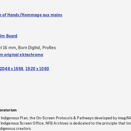
se of Hands/Hommage aux mains
ilm Board
el 16 mm
Born Digital
ProRes
,
,
 original ektachrome
2048 x 1556
,
1920 x 1080
oratorium
s Indigenous Plan, the On-Screen Protocols & Pathways developed by imagiN
 Indigenous Screen Office, NFB Archives is dedicated to the principle that I
ndigenous creators.