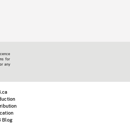
icence
ms for
 or any
.ca
duction
ribution
cation
 Blog