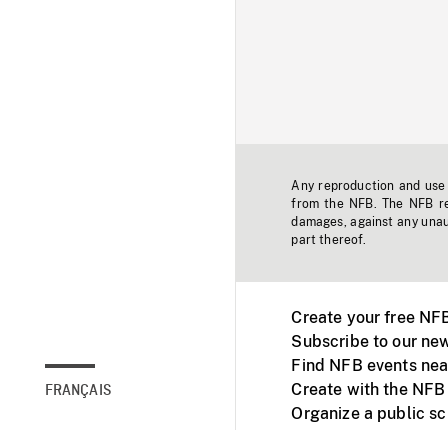
Any reproduction and use o
from the NFB. The NFB res
damages, against any unaut
part thereof.
Create your free NF
Subscribe to our new
Find NFB events nea
Create with the NFB
FRANÇAIS
Organize a public s