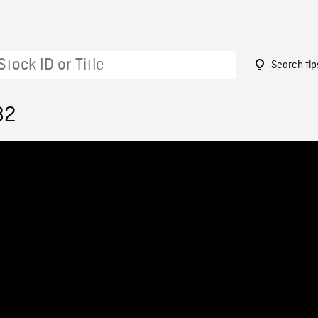
Search tip
82