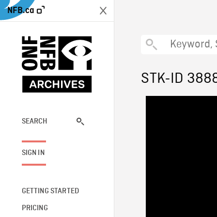
NFB.ca
STK-ID 388
SEARCH
SIGN IN
GETTING STARTED
PRICING