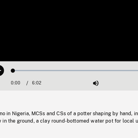
Loaded
:
Play
0.62%
0:00
Current
6:02
Duration
/
Mute
Time
ano in Nigeria, MCSs and CSs of a potter shaping by hand, in
 in the ground, a clay round-bottomed water pot for local 