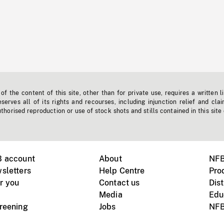
f the content of this site, other than for private use, requires a written l
erves all of its rights and recourses, including injunction relief and clai
horised reproduction or use of stock shots and stills contained in this site
B account
About
NFB
sletters
Help Centre
Pro
r you
Contact us
Dist
Media
Edu
creening
Jobs
NFB