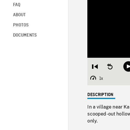
FAQ
ABOUT
PHOTOS
DOCUMENTS
Restart
Seek
from
backward
beginning
10
1x
Playback
seconds
Rate
DESCRIPTION
In a village near K
scooped-out hollow
only.