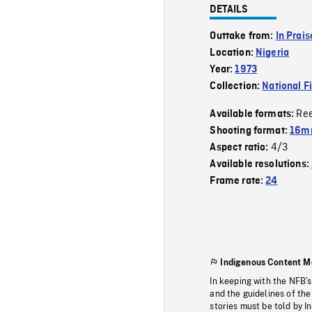
DETAILS
Outtake from:
In Prai
Location:
Nigeria
Year:
1973
Collection:
National F
Re
Available formats:
Shooting format:
16mm
4/3
Aspect ratio:
Available resolutions:
Frame rate:
24
Indigenous Content M
In keeping with the NFB’
and the guidelines of the
stories must be told by I