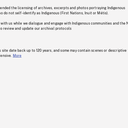
pended the licensing of archives, excerpts and photos portraying Indigenous
o do not self-identify as Indigenous (First Nations, Inuit or Métis).
 with us while we dialogue and engage with Indigenous communities and the 
to review and update our archival protocols
s site date back up to 120 years, and some may contain scenes or descriptive
fensive.
More