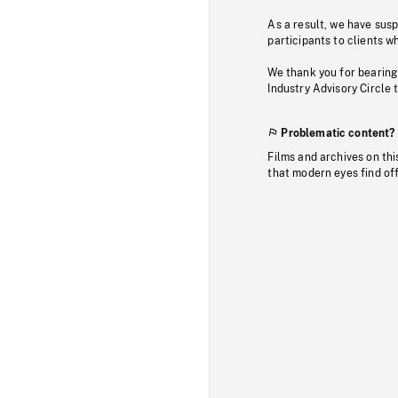
As a result, we have sus
participants to clients wh
We thank you for bearing
Industry Advisory Circle 
Problematic content?
Films and archives on thi
that modern eyes find of