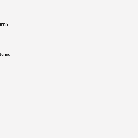
NFB’s
 terms