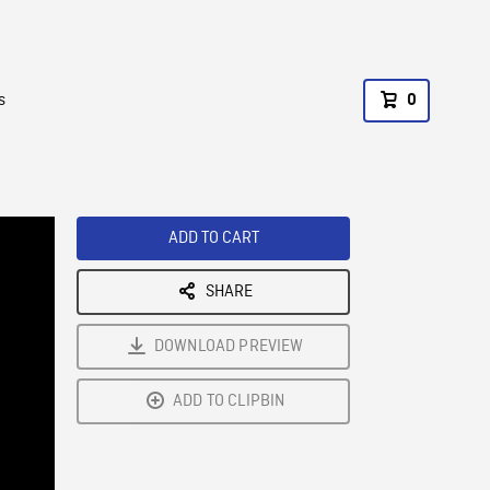
s
0
ADD TO CART
SHARE
DOWNLOAD PREVIEW
ADD TO CLIPBIN