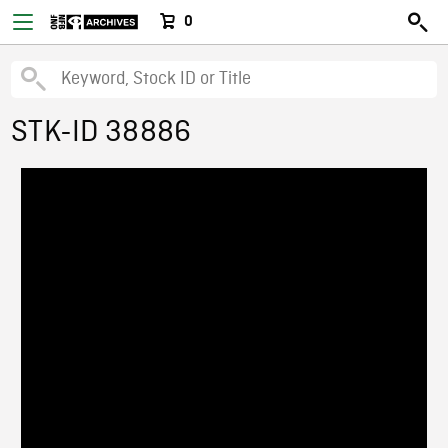
0
STK-ID 38886