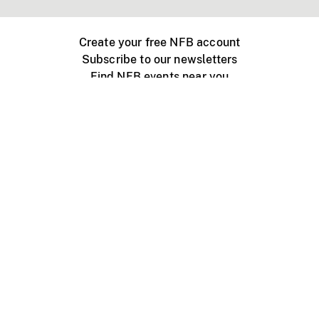
Create your free NFB account
Subscribe to our newsletters
Find NFB events near you
Create with the NFB
Organize a public screening
About
Help Centre
Contact us
Media
Jobs
NFB.ca
Production
Distribution