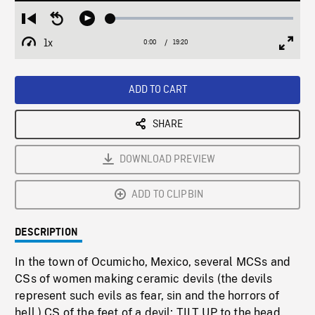
Loaded
:
Restart
Seek
Play
0.19%
from
backward
1x
0:00
Current
19:20
Duration
/
beginning
10
Playback
Full
Time
seconds
Rate
Scree
ADD TO CART
SHARE
DOWNLOAD PREVIEW
ADD TO CLIPBIN
DESCRIPTION
In the town of Ocumicho, Mexico, several MCSs and
CSs of women making ceramic devils (the devils
represent such evils as fear, sin and the horrors of
hell.) CS of the feet of a devil; TILT UP to the head.