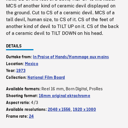
MCS of another kind of ceramic devil displayed on
the ground. Cut to CS of a ceramic devil. MCS of a
tall devil, human size, to CS of it. CS of the feet of
another kind of devil to TILT UP on it. CS of the back
of a ceramic devil to TILT DOWN on his head.
DETAILS
Outtake from:
In Praise of Hands/Hommage aux mains
Location:
Mexico
Year:
1973
Collection:
National Film Board
Reel 16 mm
Born Digital
ProRes
Available formats:
,
,
Shooting format:
16mm original ektachrome
4/3
Aspect ratio:
Available resolutions:
2048 x 1556
,
1920 x 1080
Frame rate:
24