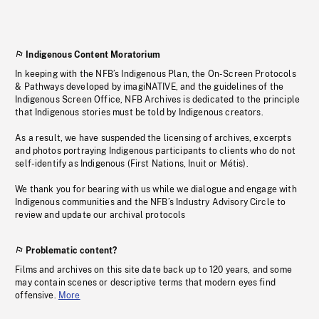
Indigenous Content Moratorium
In keeping with the NFB’s Indigenous Plan, the On-Screen Protocols
& Pathways developed by imagiNATIVE, and the guidelines of the
Indigenous Screen Office, NFB Archives is dedicated to the principle
that Indigenous stories must be told by Indigenous creators.
As a result, we have suspended the licensing of archives, excerpts
and photos portraying Indigenous participants to clients who do not
self-identify as Indigenous (First Nations, Inuit or Métis).
We thank you for bearing with us while we dialogue and engage with
Indigenous communities and the NFB’s Industry Advisory Circle to
review and update our archival protocols
Problematic content?
Films and archives on this site date back up to 120 years, and some
may contain scenes or descriptive terms that modern eyes find
offensive.
More