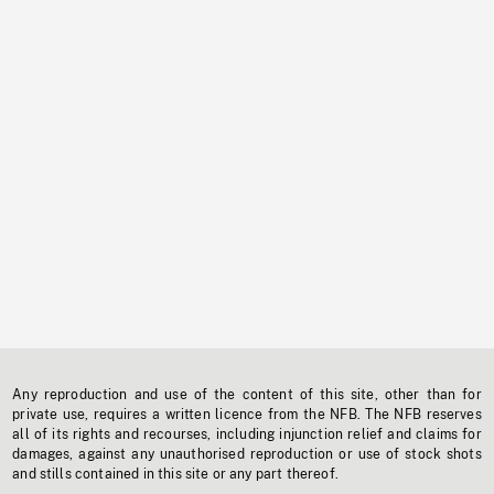
Any reproduction and use of the content of this site, other than for
private use, requires a written licence from the NFB. The NFB reserves
all of its rights and recourses, including injunction relief and claims for
damages, against any unauthorised reproduction or use of stock shots
and stills contained in this site or any part thereof.