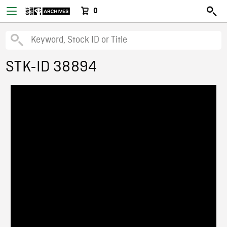
0
STK-ID 38894