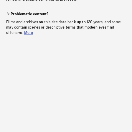
Problematic content?
Films and archives on this site date back up to 120 years, and some
may contain scenes or descriptive terms that modern eyes find
offensive.
More