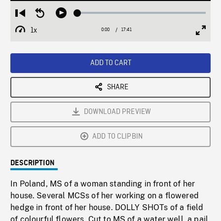
Loaded
:
Restart
Seek
Play
0.21%
from
backward
1x
0:00
Current
17:41
Duration
/
beginning
10
Playback
Full
Time
seconds
Rate
Scree
ADD TO CART
SHARE
DOWNLOAD PREVIEW
ADD TO CLIPBIN
DESCRIPTION
In Poland, MS of a woman standing in front of her
house. Several MCSs of her working on a flowered
hedge in front of her house. DOLLY SHOTs of a field
of colourful flowers. Cut to MS of a water well, a pail