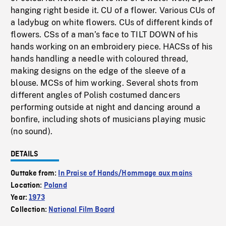
hanging right beside it. CU of a flower. Various CUs of
a ladybug on white flowers. CUs of different kinds of
flowers. CSs of a man’s face to TILT DOWN of his
hands working on an embroidery piece. HACSs of his
hands handling a needle with coloured thread,
making designs on the edge of the sleeve of a
blouse. MCSs of him working. Several shots from
different angles of Polish costumed dancers
performing outside at night and dancing around a
bonfire, including shots of musicians playing music
(no sound).
DETAILS
Outtake from:
In Praise of Hands/Hommage aux mains
Location:
Poland
Year:
1973
Collection:
National Film Board