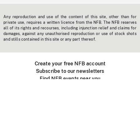
Any reproduction and use of the content of this site, other than for
private use, requires a written licence from the NFB. The NFB reserves
all of its rights and recourses, including injunction relief and claims for
damages, against any unauthorised reproduction or use of stock shots
and stills contained in this site or any part thereof.
Create your free NFB account
Subscribe to our newsletters
Find NFB events near you
Create with the NFB
Organize a public screening
About
Help Centre
Contact us
Media