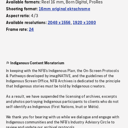
Reel 16 mm
Born Digital
ProRes
Available formats:
,
,
Shooting format:
16mm original ektachrome
4/3
Aspect ratio:
Available resolutions:
2048 x 1556
,
1920 x 1080
Frame rate:
24
Indigenous Content Moratorium
In keeping with the NFB’s Indigenous Plan, the On-Screen Protocols
& Pathways developed by imagiNATIVE, and the guidelines of the
Indigenous Screen Office, NFB Archives is dedicated to the principle
that Indigenous stories must be told by Indigenous creators.
As a result, we have suspended the licensing of archives, excerpts
and photos portraying Indigenous participants to clients who do not
self-identify as Indigenous (First Nations, Inuit or Métis).
We thank you for bearing with us while we dialogue and engage with
Indigenous communities and the NFB’s Industry Advisory Circle to
review and update our archival protocols