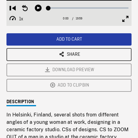
Loaded
:
Restart
Seek
Play
0.19%
from
backward
1x
0:00
Current
19:59
Duration
/
beginning
10
Playback
Full
Time
seconds
Rate
Scree
ADD TO CART
SHARE
DOWNLOAD PREVIEW
ADD TO CLIPBIN
DESCRIPTION
In Helsinki, Finland, several shots from different
angles of a young woman at work, designing in a
ceramic factory studio. CSs of designs. CS to ZOOM
OUT of a man in a studio at the ceramic factory,