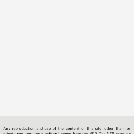
Any reproduction and use of the content of this site, other than for