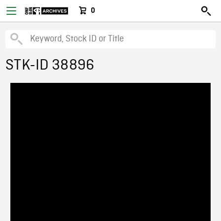
0
STK-ID 38896