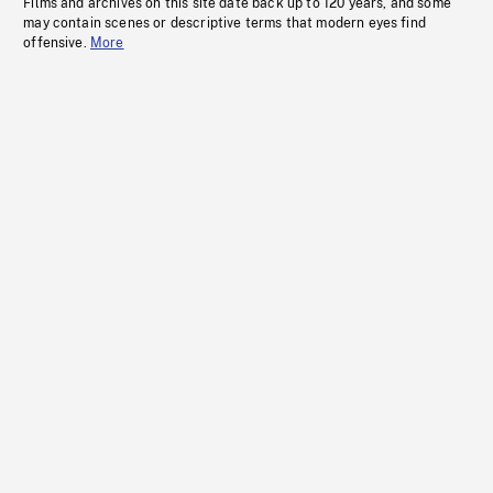
Films and archives on this site date back up to 120 years, and some
may contain scenes or descriptive terms that modern eyes find
offensive.
More