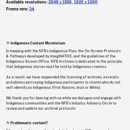
Available resolutions:
2048 x 1556
,
1920 x 1080
Frame rate:
24
Indigenous Content Moratorium
In keeping with the NFB’s Indigenous Plan, the On-Screen Protocols
& Pathways developed by imagiNATIVE, and the guidelines of the
Indigenous Screen Office, NFB Archives is dedicated to the principle
that Indigenous stories must be told by Indigenous creators.
As a result, we have suspended the licensing of archives, excerpts
and photos portraying Indigenous participants to clients who do not
self-identify as Indigenous (First Nations, Inuit or Métis).
We thank you for bearing with us while we dialogue and engage with
Indigenous communities and the NFB’s Industry Advisory Circle to
review and update our archival protocols
Problematic content?