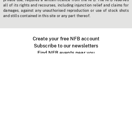
private use, requires a written licence from the NFB. The NFB reserves
all of its rights and recourses, including injunction relief and claims for
damages, against any unauthorised reproduction or use of stock shots
and stills contained in this site or any part thereof.
Create your free NFB account
Subscribe to our newsletters
Find NFB events near you
Create with the NFB
Organize a public screening
About
Help Centre
Contact us
Media
Jobs