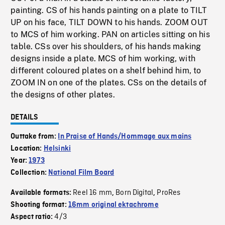
painting. CS of his hands painting on a plate to TILT
UP on his face, TILT DOWN to his hands. ZOOM OUT
to MCS of him working. PAN on articles sitting on his
table. CSs over his shoulders, of his hands making
designs inside a plate. MCS of him working, with
different coloured plates on a shelf behind him, to
ZOOM IN on one of the plates. CSs on the details of
the designs of other plates.
DETAILS
Outtake from:
In Praise of Hands/Hommage aux mains
Location:
Helsinki
Year:
1973
Collection:
National Film Board
Reel 16 mm
Born Digital
ProRes
Available formats:
,
,
Shooting format:
16mm original ektachrome
4/3
Aspect ratio: