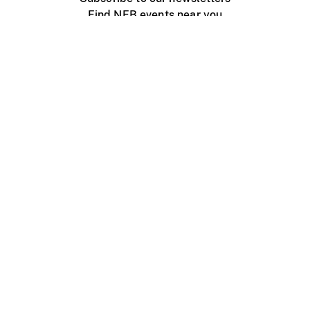
Find NFB events near you
Create with the NFB
Organize a public screening
About
Help Centre
Contact us
Media
Jobs
NFB.ca
Production
Distribution
Education
NFB Blog