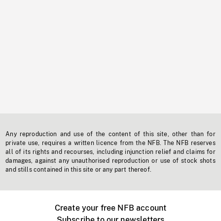
Any reproduction and use of the content of this site, other than for
private use, requires a written licence from the NFB. The NFB reserves
all of its rights and recourses, including injunction relief and claims for
damages, against any unauthorised reproduction or use of stock shots
and stills contained in this site or any part thereof.
Create your free NFB account
Subscribe to our newsletters