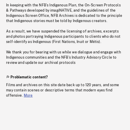
In keeping with the NFB’s Indigenous Plan, the On-Screen Protocols
& Pathways developed by imagiNATIVE, and the guidelines of the
Indigenous Screen Office, NFB Archives is dedicated to the principle
that Indigenous stories must be told by Indigenous creators.
As a result, we have suspended the licensing of archives, excerpts
and photos portraying Indigenous participants to clients who do not
self-identify as Indigenous (First Nations, Inuit or Métis).
We thank you for bearing with us while we dialogue and engage with
Indigenous communities and the NFB’s Industry Advisory Circle to
review and update our archival protocols
Problematic content?
Films and archives on this site date back up to 120 years, and some
may contain scenes or descriptive terms that modern eyes find
offensive.
More