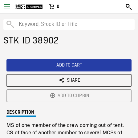
0
STK-ID 38902
ADD TO CART
SHARE
ADD TO CLIPBIN
DESCRIPTION
MS of one member of the crew coming out of tent.
CS of face of another member to several MCSs of