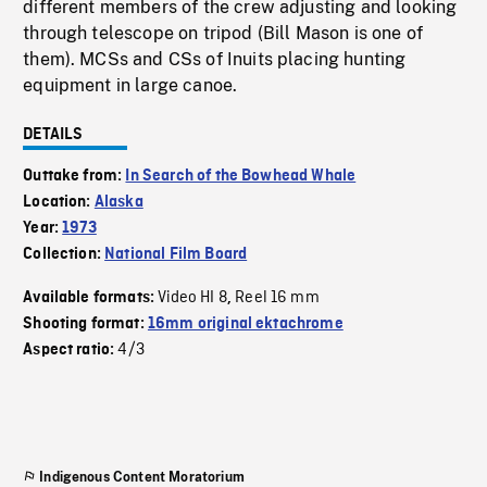
different members of the crew adjusting and looking
through telescope on tripod (Bill Mason is one of
them). MCSs and CSs of Inuits placing hunting
equipment in large canoe.
DETAILS
Outtake from:
In Search of the Bowhead Whale
Location:
Alaska
Year:
1973
Collection:
National Film Board
Video HI 8
Reel 16 mm
Available formats:
,
Shooting format:
16mm original ektachrome
4/3
Aspect ratio:
Indigenous Content Moratorium