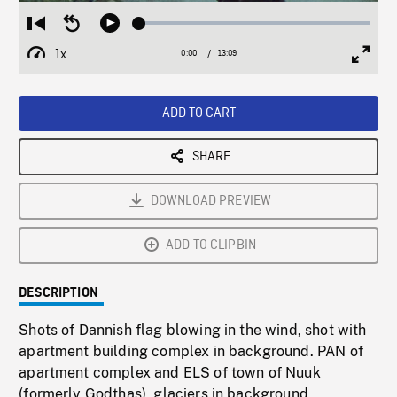
Loaded
:
Restart
Seek
Play
0.29%
from
backward
1x
0:00
Current
13:09
Duration
/
beginning
10
Playback
Full
Time
seconds
Rate
Scree
ADD TO CART
SHARE
DOWNLOAD PREVIEW
ADD TO CLIPBIN
DESCRIPTION
Shots of Dannish flag blowing in the wind, shot with
apartment building complex in background. PAN of
apartment complex and ELS of town of Nuuk
(formerly Godthas), glaciers in background,