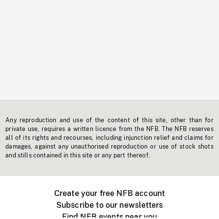
Any reproduction and use of the content of this site, other than for
private use, requires a written licence from the NFB. The NFB reserves
all of its rights and recourses, including injunction relief and claims for
damages, against any unauthorised reproduction or use of stock shots
and stills contained in this site or any part thereof.
Create your free NFB account
Subscribe to our newsletters
Find NFB events near you