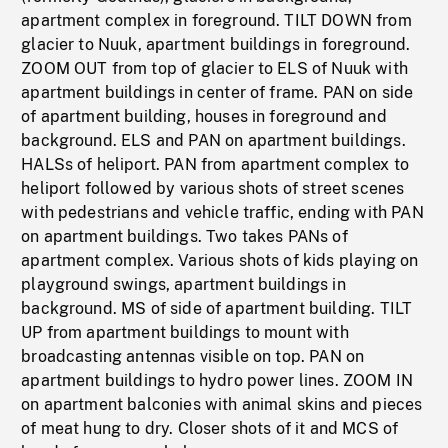
apartment complex in foreground. TILT DOWN from
glacier to Nuuk, apartment buildings in foreground.
ZOOM OUT from top of glacier to ELS of Nuuk with
apartment buildings in center of frame. PAN on side
of apartment building, houses in foreground and
background. ELS and PAN on apartment buildings.
HALSs of heliport. PAN from apartment complex to
heliport followed by various shots of street scenes
with pedestrians and vehicle traffic, ending with PAN
on apartment buildings. Two takes PANs of
apartment complex. Various shots of kids playing on
playground swings, apartment buildings in
background. MS of side of apartment building. TILT
UP from apartment buildings to mount with
broadcasting antennas visible on top. PAN on
apartment buildings to hydro power lines. ZOOM IN
on apartment balconies with animal skins and pieces
of meat hung to dry. Closer shots of it and MCS of