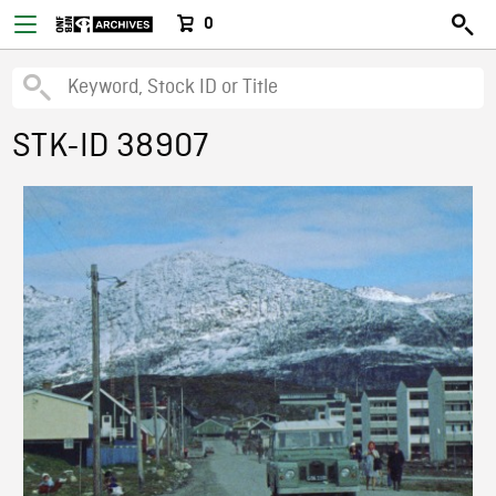
0
STK-ID 38907