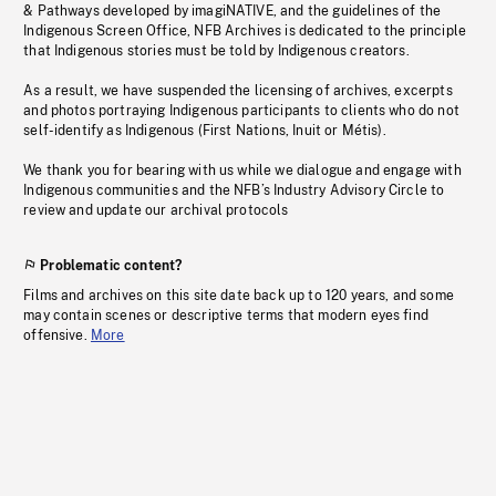
& Pathways developed by imagiNATIVE, and the guidelines of the
Indigenous Screen Office, NFB Archives is dedicated to the principle
that Indigenous stories must be told by Indigenous creators.
As a result, we have suspended the licensing of archives, excerpts
and photos portraying Indigenous participants to clients who do not
self-identify as Indigenous (First Nations, Inuit or Métis).
We thank you for bearing with us while we dialogue and engage with
Indigenous communities and the NFB’s Industry Advisory Circle to
review and update our archival protocols
Problematic content?
Films and archives on this site date back up to 120 years, and some
may contain scenes or descriptive terms that modern eyes find
offensive.
More