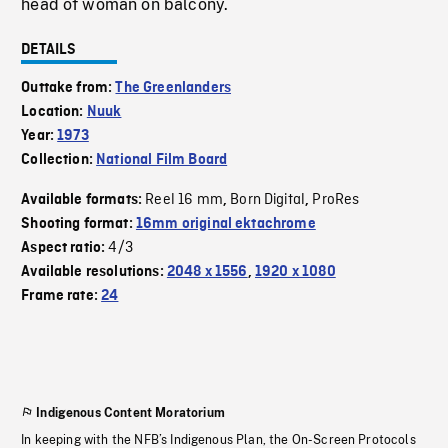
head of woman on balcony.
DETAILS
Outtake from:
The Greenlanders
Location:
Nuuk
Year:
1973
Collection:
National Film Board
Reel 16 mm
Born Digital
ProRes
Available formats:
,
,
Shooting format:
16mm original ektachrome
4/3
Aspect ratio:
Available resolutions:
2048 x 1556
,
1920 x 1080
Frame rate:
24
Indigenous Content Moratorium
In keeping with the NFB’s Indigenous Plan, the On-Screen Protocols