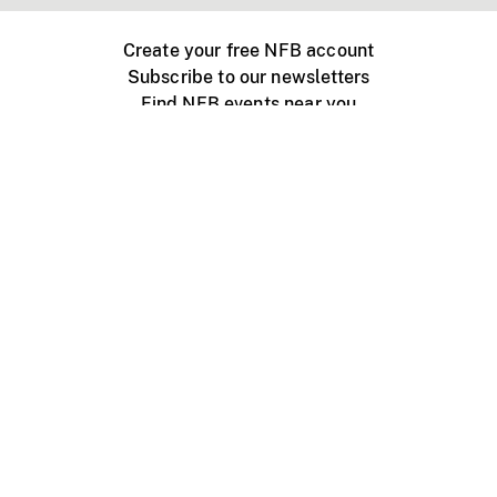
Create your free NFB account
Subscribe to our newsletters
Find NFB events near you
Create with the NFB
Organize a public screening
About
Help Centre
Contact us
Media
Jobs
NFB.ca
Production
Distribution