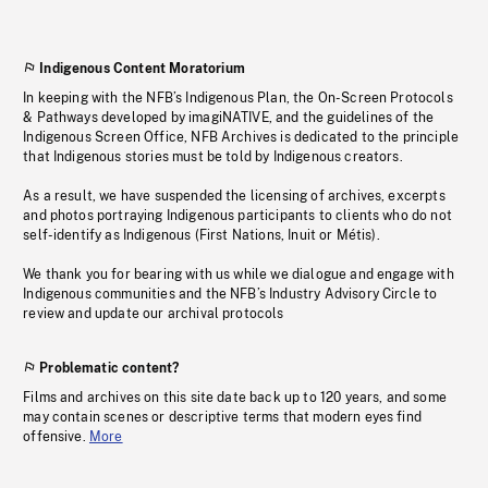
Indigenous Content Moratorium
In keeping with the NFB’s Indigenous Plan, the On-Screen Protocols
& Pathways developed by imagiNATIVE, and the guidelines of the
Indigenous Screen Office, NFB Archives is dedicated to the principle
that Indigenous stories must be told by Indigenous creators.
As a result, we have suspended the licensing of archives, excerpts
and photos portraying Indigenous participants to clients who do not
self-identify as Indigenous (First Nations, Inuit or Métis).
We thank you for bearing with us while we dialogue and engage with
Indigenous communities and the NFB’s Industry Advisory Circle to
review and update our archival protocols
Problematic content?
Films and archives on this site date back up to 120 years, and some
may contain scenes or descriptive terms that modern eyes find
offensive.
More