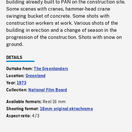
building already built to PAN on the construction site.
Some scenes with cranes, hammer-head crane
swinging bucket of concrete. Some shots with
construction workers at work. Various shots of the
building in erection and a change of season in the
progression of the construction. Shots with snow on
ground.
DETAILS
Outtake from:
The Greenlanders
Location:
Greenland
Year:
1973
Collection:
National Film Board
Reel 16 mm
Available formats:
Shooting format:
16mm original ektachrome
4/3
Aspect ratio: