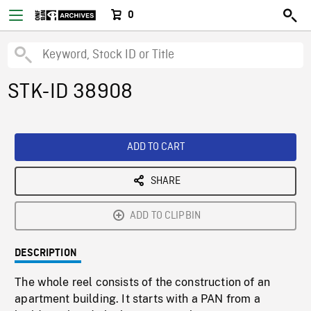
0
STK-ID 38908
ADD TO CART
SHARE
ADD TO CLIPBIN
DESCRIPTION
The whole reel consists of the construction of an
apartment building. It starts with a PAN from a