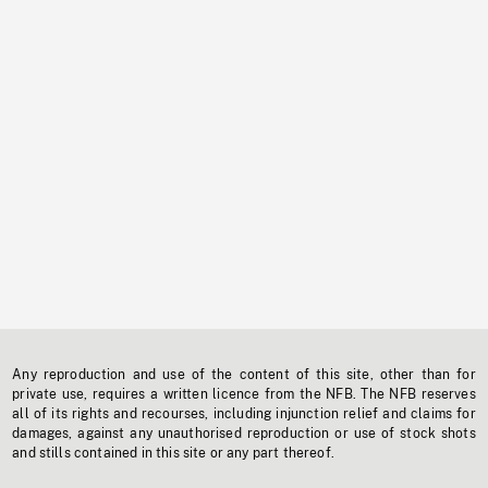
Any reproduction and use of the content of this site, other than for
private use, requires a written licence from the NFB. The NFB reserves
all of its rights and recourses, including injunction relief and claims for
damages, against any unauthorised reproduction or use of stock shots
and stills contained in this site or any part thereof.