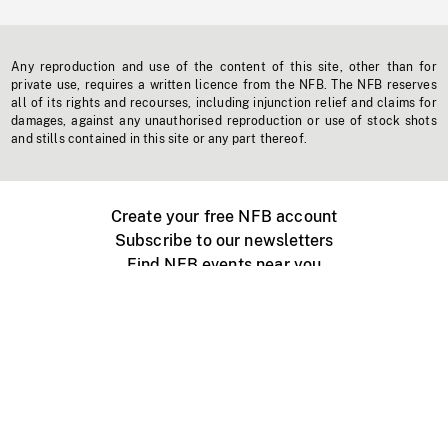
Any reproduction and use of the content of this site, other than for
private use, requires a written licence from the NFB. The NFB reserves
all of its rights and recourses, including injunction relief and claims for
damages, against any unauthorised reproduction or use of stock shots
and stills contained in this site or any part thereof.
Create your free NFB account
Subscribe to our newsletters
Find NFB events near you
Create with the NFB
Organize a public screening
About
Help Centre
Contact us