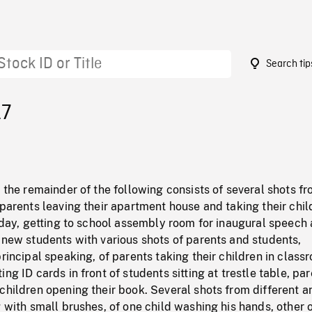
Search tip
17
: the remainder of the following consists of several shots f
 parents leaving their apartment house and taking their chil
t day, getting to school assembly room for inaugural speech
 new students with various shots of parents and students,
principal speaking, of parents taking their children in class
ng ID cards in front of students sitting at trestle table, pa
children opening their book. Several shots from different a
g with small brushes, of one child washing his hands, other 