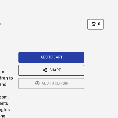
s
0
ADD TO CART
SHARE
rom
dren to
ADD TO CLIPBIN
 and
room,
rents
ngles
one