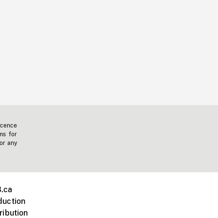
icence
ms for
 or any
.ca
duction
ribution