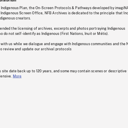
oratorium
s Indigenous Plan, the On-Screen Protocols & Pathways developed by imagiN
 Indigenous Screen Office, NFB Archives is dedicated to the principle that I
ndigenous creators.
pended the licensing of archives, excerpts and photos portraying Indigenous
o do not self-identify as Indigenous (First Nations, Inuit or Métis).
 with us while we dialogue and engage with Indigenous communities and the 
to review and update our archival protocols
s site date back up to 120 years, and some may contain scenes or descriptive
fensive.
More