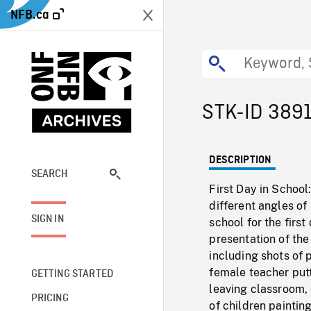
NFB.ca
STK-ID 389
DESCRIPTION
SEARCH
First Day in School
different angles of
SIGN IN
school for the firs
presentation of the
including shots of 
female teacher putti
GETTING STARTED
leaving classroom, 
PRICING
of children paintin