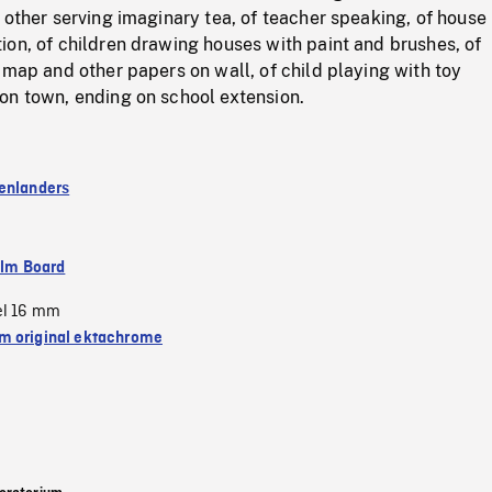
 other serving imaginary tea, of teacher speaking, of house
on, of children drawing houses with paint and brushes, of
 map and other papers on wall, of child playing with toy
on town, ending on school extension.
enlanders
ilm Board
el 16 mm
 original ektachrome