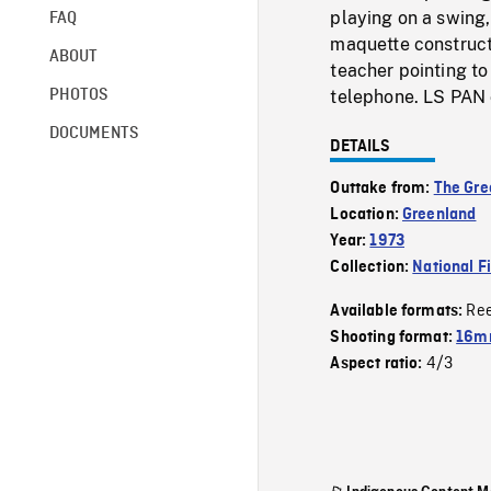
playing on a swing,
FAQ
maquette constructi
ABOUT
teacher pointing to
PHOTOS
telephone. LS PAN 
DOCUMENTS
DETAILS
Outtake from:
The Gre
Location:
Greenland
Year:
1973
Collection:
National F
Re
Available formats:
Shooting format:
16mm
4/3
Aspect ratio: