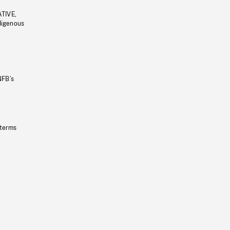
ATIVE,
ndigenous
NFB’s
 terms