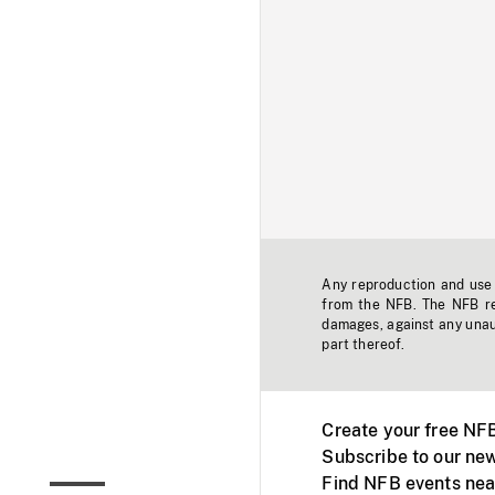
Any reproduction and use o
from the NFB. The NFB res
damages, against any unaut
part thereof.
Create your free NF
Subscribe to our new
Find NFB events nea