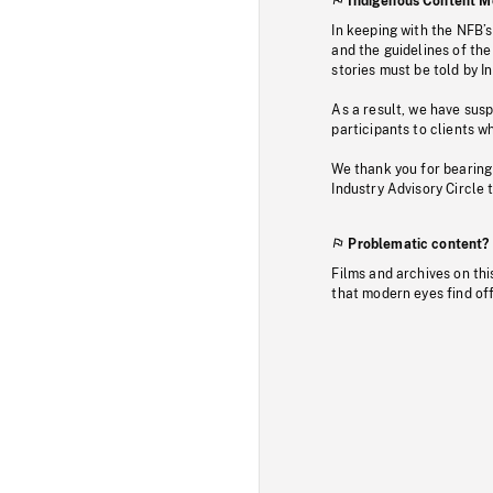
Indigenous Content M
In keeping with the NFB’
and the guidelines of the
stories must be told by I
As a result, we have sus
participants to clients wh
We thank you for bearing
Industry Advisory Circle 
Problematic content?
Films and archives on thi
that modern eyes find of