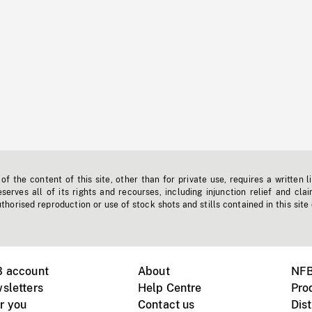
f the content of this site, other than for private use, requires a written l
erves all of its rights and recourses, including injunction relief and clai
horised reproduction or use of stock shots and stills contained in this site
B account
About
NFB
sletters
Help Centre
Pro
r you
Contact us
Dist