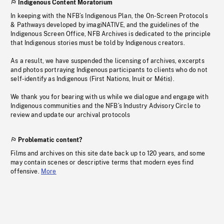
Indigenous Content Moratorium
In keeping with the NFB’s Indigenous Plan, the On-Screen Protocols
& Pathways developed by imagiNATIVE, and the guidelines of the
Indigenous Screen Office, NFB Archives is dedicated to the principle
that Indigenous stories must be told by Indigenous creators.
As a result, we have suspended the licensing of archives, excerpts
and photos portraying Indigenous participants to clients who do not
self-identify as Indigenous (First Nations, Inuit or Métis).
We thank you for bearing with us while we dialogue and engage with
Indigenous communities and the NFB’s Industry Advisory Circle to
review and update our archival protocols
Problematic content?
Films and archives on this site date back up to 120 years, and some
may contain scenes or descriptive terms that modern eyes find
offensive.
More