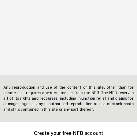
Any reproduction and use of the content of this site, other than for
private use, requires a written licence from the NFB. The NFB reserves
all of its rights and recourses, including injunction relief and claims for
damages, against any unauthorised reproduction or use of stock shots
and stills contained in this site or any part thereof.
Create your free NFB account