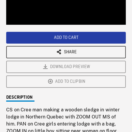
/
Loaded
:
Playback
0%
Rate
ADD TO CART
SHARE
DOWNLOAD PREVIEW
ADD TO CLIPBIN
DESCRIPTION
CS on Cree man making a wooden sledge in winter
lodge in Northern Quebec with ZOOM OUT MS of
him. PAN on Cree girls entering lodge with a bag,
ZOOM IN on little boy sitting near woman on floor