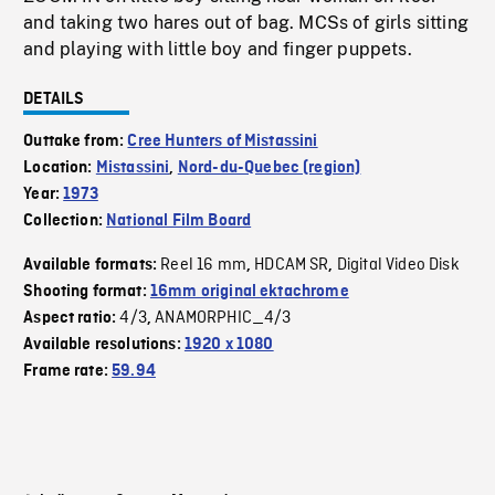
and taking two hares out of bag. MCSs of girls sitting
and playing with little boy and finger puppets.
DETAILS
Outtake from:
Cree Hunters of Mistassini
Location:
Mistassini
,
Nord-du-Quebec (region)
Year:
1973
Collection:
National Film Board
Reel 16 mm
HDCAM SR
Digital Video Disk
Available formats:
,
,
Shooting format:
16mm original ektachrome
4/3
ANAMORPHIC_4/3
Aspect ratio:
,
Available resolutions:
1920 x 1080
Frame rate:
59.94