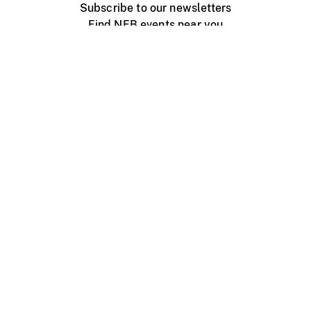
Subscribe to our newsletters
Find NFB events near you
Create with the NFB
Organize a public screening
About
Help Centre
Contact us
Media
Jobs
NFB.ca
Production
Distribution
Education
NFB Blog