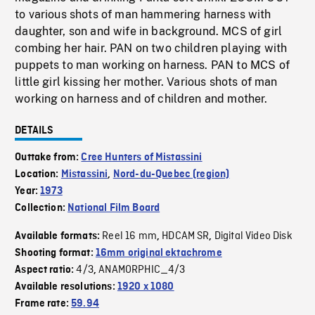
to various shots of man hammering harness with
daughter, son and wife in background. MCS of girl
combing her hair. PAN on two children playing with
puppets to man working on harness. PAN to MCS of
little girl kissing her mother. Various shots of man
working on harness and of children and mother.
DETAILS
Outtake from:
Cree Hunters of Mistassini
Location:
Mistassini
,
Nord-du-Quebec (region)
Year:
1973
Collection:
National Film Board
Reel 16 mm
HDCAM SR
Digital Video Disk
Available formats:
,
,
Shooting format:
16mm original ektachrome
4/3
ANAMORPHIC_4/3
Aspect ratio:
,
Available resolutions:
1920 x 1080
Frame rate:
59.94