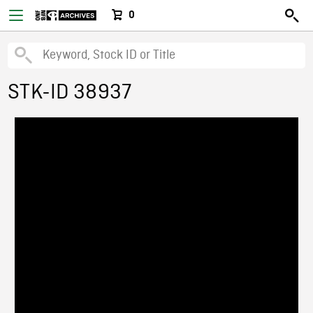
0
STK-ID 38937