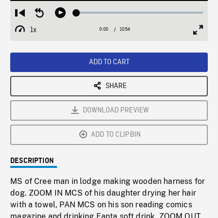
Loaded
:
Restart
Seek
Play
0.34%
from
backward
1x
0:00
Current
10:54
Duration
/
beginning
10
Playback
Full
Time
seconds
Rate
Scree
ADD TO CART
SHARE
DOWNLOAD PREVIEW
ADD TO CLIPBIN
DESCRIPTION
MS of Cree man in lodge making wooden harness for
dog. ZOOM IN MCS of his daughter drying her hair
with a towel, PAN MCS on his son reading comics
magazine and drinking Fanta soft drink. ZOOM OUT