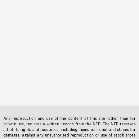
Any reproduction and use of the content of this site, other than for
private use, requires a written licence from the NFB. The NFB reserves
all of its rights and recourses, including injunction relief and claims for
damages, against any unauthorised reproduction or use of stock shots