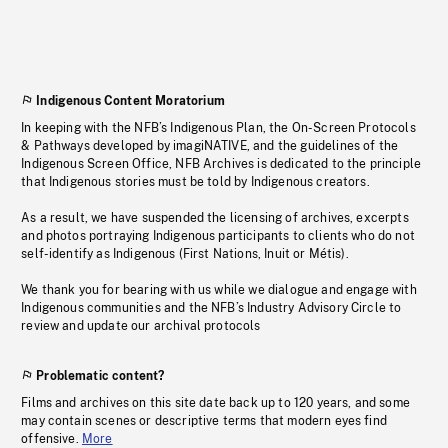
Indigenous Content Moratorium
In keeping with the NFB’s Indigenous Plan, the On-Screen Protocols
& Pathways developed by imagiNATIVE, and the guidelines of the
Indigenous Screen Office, NFB Archives is dedicated to the principle
that Indigenous stories must be told by Indigenous creators.
As a result, we have suspended the licensing of archives, excerpts
and photos portraying Indigenous participants to clients who do not
self-identify as Indigenous (First Nations, Inuit or Métis).
We thank you for bearing with us while we dialogue and engage with
Indigenous communities and the NFB’s Industry Advisory Circle to
review and update our archival protocols
Problematic content?
Films and archives on this site date back up to 120 years, and some
may contain scenes or descriptive terms that modern eyes find
offensive.
More