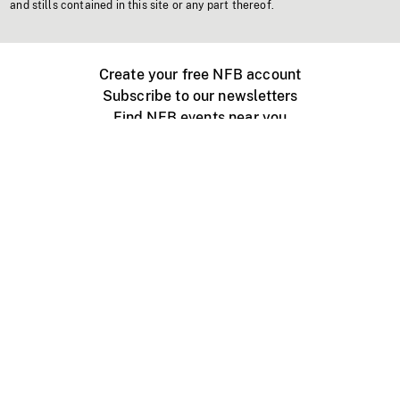
and stills contained in this site or any part thereof.
Create your free NFB account
Subscribe to our newsletters
Find NFB events near you
Create with the NFB
Organize a public screening
About
Help Centre
Contact us
Media
Jobs
NFB.ca
Production