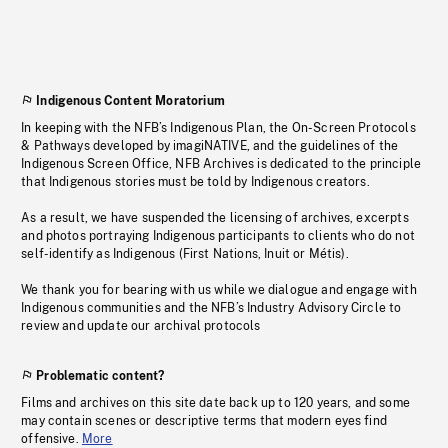
Indigenous Content Moratorium
In keeping with the NFB’s Indigenous Plan, the On-Screen Protocols
& Pathways developed by imagiNATIVE, and the guidelines of the
Indigenous Screen Office, NFB Archives is dedicated to the principle
that Indigenous stories must be told by Indigenous creators.
As a result, we have suspended the licensing of archives, excerpts
and photos portraying Indigenous participants to clients who do not
self-identify as Indigenous (First Nations, Inuit or Métis).
We thank you for bearing with us while we dialogue and engage with
Indigenous communities and the NFB’s Industry Advisory Circle to
review and update our archival protocols
Problematic content?
Films and archives on this site date back up to 120 years, and some
may contain scenes or descriptive terms that modern eyes find
offensive.
More