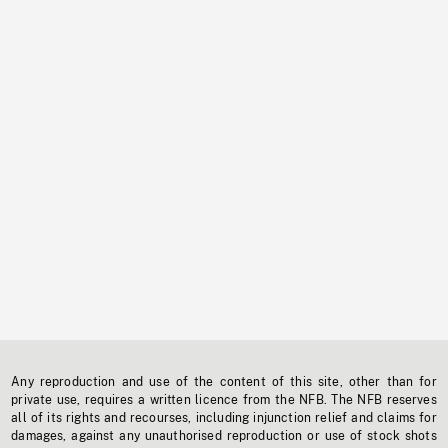
Any reproduction and use of the content of this site, other than for
private use, requires a written licence from the NFB. The NFB reserves
all of its rights and recourses, including injunction relief and claims for
damages, against any unauthorised reproduction or use of stock shots