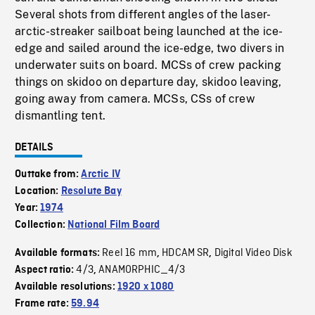
Several shots from different angles of the laser-
arctic-streaker sailboat being launched at the ice-
edge and sailed around the ice-edge, two divers in
underwater suits on board. MCSs of crew packing
things on skidoo on departure day, skidoo leaving,
going away from camera. MCSs, CSs of crew
dismantling tent.
DETAILS
Outtake from:
Arctic IV
Location:
Resolute Bay
Year:
1974
Collection:
National Film Board
Reel 16 mm
HDCAM SR
Digital Video Disk
Available formats:
,
,
4/3
ANAMORPHIC_4/3
Aspect ratio:
,
Available resolutions:
1920 x 1080
Frame rate:
59.94