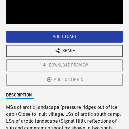
/
Loaded
:
Playback
0%
Rate
ADD TO CART
SHARE
DOWNLOAD PREVIEW
ADD TO CLIPBIN
DESCRIPTION
MSs of arctic landscape (pressure ridges out of ice
cap.) Close to Inuit village. LSs of arctic south camp.
LSs of arctic landscape (Signal Hill), reflections of
sun and cameraman shooting shown in two shots.