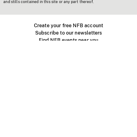
and stills contained in this site or any part thereof.
Create your free NFB account
Subscribe to our newsletters
Find NFB events near you
Create with the NFB
Organize a public screening
About
Help Centre
Contact us
Media
Jobs
NFB.ca
Production