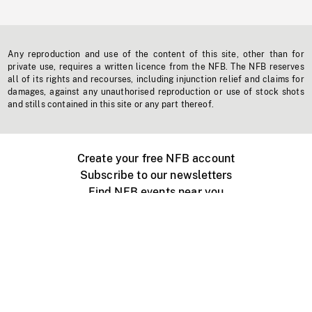
Any reproduction and use of the content of this site, other than for
private use, requires a written licence from the NFB. The NFB reserves
all of its rights and recourses, including injunction relief and claims for
damages, against any unauthorised reproduction or use of stock shots
and stills contained in this site or any part thereof.
Create your free NFB account
Subscribe to our newsletters
Find NFB events near you
Create with the NFB
Organize a public screening
About
Help Centre
Contact us