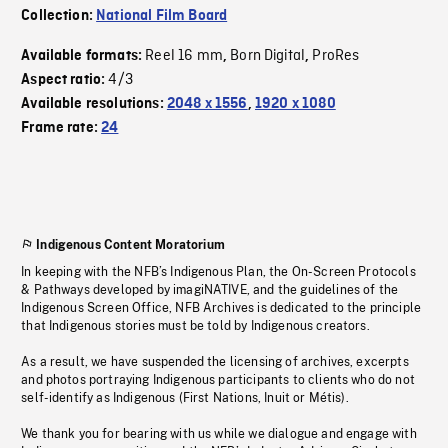
Collection:
National Film Board
Reel 16 mm
Born Digital
ProRes
Available formats:
,
,
4/3
Aspect ratio:
Available resolutions:
2048 x 1556
,
1920 x 1080
Frame rate:
24
Indigenous Content Moratorium
In keeping with the NFB’s Indigenous Plan, the On-Screen Protocols
& Pathways developed by imagiNATIVE, and the guidelines of the
Indigenous Screen Office, NFB Archives is dedicated to the principle
that Indigenous stories must be told by Indigenous creators.
As a result, we have suspended the licensing of archives, excerpts
and photos portraying Indigenous participants to clients who do not
self-identify as Indigenous (First Nations, Inuit or Métis).
We thank you for bearing with us while we dialogue and engage with