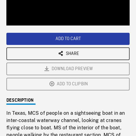
/
Loaded
:
Playback
0%
Rate
ADD TO CART
SHARE
DOWNLOAD PREVIEW
ADD TO CLIPBIN
DESCRIPTION
In Texas, MCS of people on a sightseeing boat in an
inter-coastal waterway channel, looking at cranes
flying close to boat. MS of the interior of the boat,
people walking by the restaurant section. MCS of