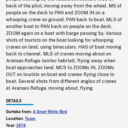
back of the pilot, moving away from the wheel. MS of
people on the deck to PAN and ZOOM IN on a
whooping crane on ground. PAN back to boat. MLS of
another boat to PAN back on people on the deck.
ZOOM again on a boat with barge passing by. Various
shots of tourists on the boat looking for whooping
cranes on land, using binoculars. HAS of boat moving
back to channel. MLS of cranes moving about on
Aransas Refuge (winter habitat), flying away when
boat approaches land. MCS to ZOOMs IN, ZOOMs
OUT on tourists on boat and cranes flying close to
boat. Several shots from different angles of cranes
at Aransas Refuge, moving about, flying.
DETAILS
Outtake from:
A Great White Bird
Location:
Texas
Year:
1974