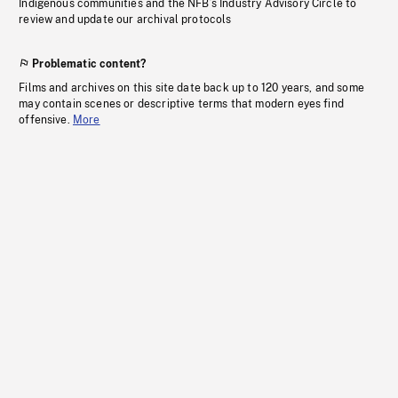
Indigenous communities and the NFB’s Industry Advisory Circle to
review and update our archival protocols
Problematic content?
Films and archives on this site date back up to 120 years, and some
may contain scenes or descriptive terms that modern eyes find
offensive.
More