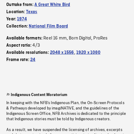
Outtake from:
A Great White Bird
Location:
Texas
Year:
1974
Collection:
National Film Board
Reel 16 mm
Born Digital
ProRes
Available formats:
,
,
4/3
Aspect ratio:
Available resolutions:
2048 x 1556
,
1920 x 1080
Frame rate:
24
Indigenous Content Moratorium
In keeping with the NFB’s Indigenous Plan, the On-Screen Protocols
& Pathways developed by imagiNATIVE, and the guidelines of the
Indigenous Screen Office, NFB Archives is dedicated to the principle
that Indigenous stories must be told by Indigenous creators.
As a result, we have suspended the licensing of archives, excerpts