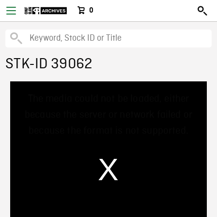
0
STK-ID 39062
This
The media could not be loaded, either
is
a
because the server or network failed or
modal
window.
because the format is not supported.