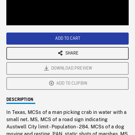
/
Loaded
:
Playback
0%
Rate
ADD TO CART
SHARE
DOWNLOAD PREVIEW
ADD TO CLIPBIN
DESCRIPTION
In Texas, MCSs of a man picking crab in water with a
small net. MS, MCS of a road sign indicating
Austwell City limit - Population - 284. MCSs of a dog
moving and resting. PAN, static shots of marshes. MS