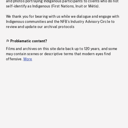
and photos portraying Indigenous participants to clients who do not
self-identify as Indigenous (First Nations, Inuit or Métis).
We thank you for bearing with us while we dialogue and engage with
Indigenous communities and the NFB’s Industry Advisory Circle to
review and update our archival protocols
Problematic content?
Films and archives on this site date back up to 120 years, and some
may contain scenes or descriptive terms that modern eyes find
offensive.
More