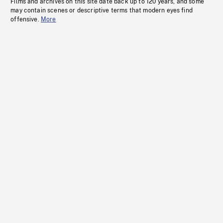
Films and archives on this site date back up to 120 years, and some
may contain scenes or descriptive terms that modern eyes find
offensive.
More