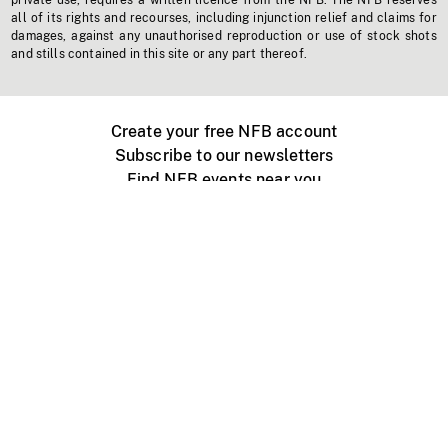
private use, requires a written licence from the NFB. The NFB reserves
all of its rights and recourses, including injunction relief and claims for
damages, against any unauthorised reproduction or use of stock shots
and stills contained in this site or any part thereof.
Create your free NFB account
Subscribe to our newsletters
Find NFB events near you
Create with the NFB
Organize a public screening
About
Help Centre
Contact us
Media
Jobs