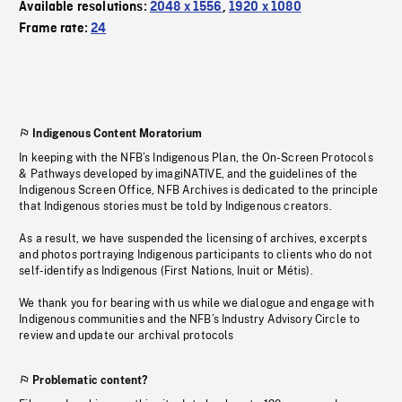
Available resolutions:
2048 x 1556
,
1920 x 1080
Frame rate:
24
Indigenous Content Moratorium
In keeping with the NFB’s Indigenous Plan, the On-Screen Protocols
& Pathways developed by imagiNATIVE, and the guidelines of the
Indigenous Screen Office, NFB Archives is dedicated to the principle
that Indigenous stories must be told by Indigenous creators.
As a result, we have suspended the licensing of archives, excerpts
and photos portraying Indigenous participants to clients who do not
self-identify as Indigenous (First Nations, Inuit or Métis).
We thank you for bearing with us while we dialogue and engage with
Indigenous communities and the NFB’s Industry Advisory Circle to
review and update our archival protocols
Problematic content?