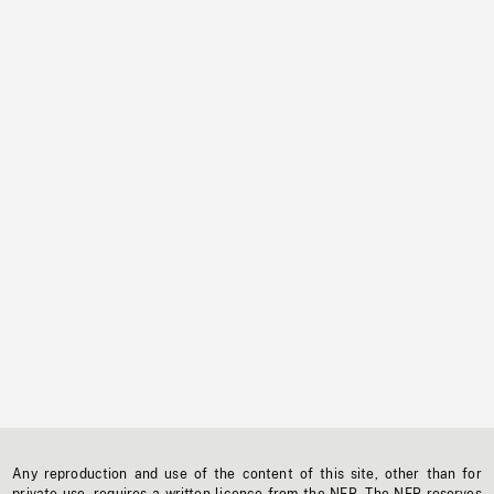
Any reproduction and use of the content of this site, other than for