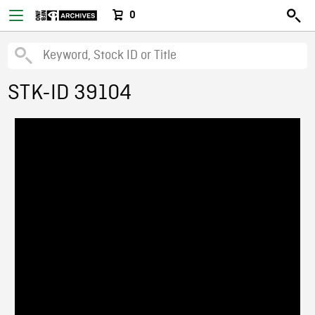
0
STK-ID 39104