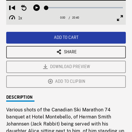
Loaded
:
Restart
Seek
Play
0.18%
from
backward
1x
0:00
Current
20:40
Duration
/
beginning
10
Playback
Full
Time
seconds
Rate
Scree
ADD TO CART
SHARE
DOWNLOAD PREVIEW
ADD TO CLIPBIN
DESCRIPTION
Various shots of the Canadian Ski Marathon 74
banquet at Hotel Montebello, of Herman Smith
Johannsen (Jack Rabbit) being served with his
daughter Alice sitting next to him, of him standing up