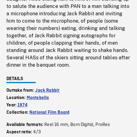
to salute the audience with PAN to a man talking into
a microphone introducing Jack Rabbit and inviting
him to come to the microphone, of people (some
wearing their numbers) eating, drinking and talking
together, of Jack Rabbit signing autographs for
children, of people clapping their hands, of men
standing around Jack Rabbit waiting to shake hands.
Several HASs of the skiers sitting around tables after
dinner in the banquet room.
DETAILS
Outtake from:
Jack Rabbit
Location:
Montebello
Year:
1974
Collection:
National Film Board
Reel 16 mm
Born Digital
ProRes
Available formats:
,
,
4/3
Aspect ratio: