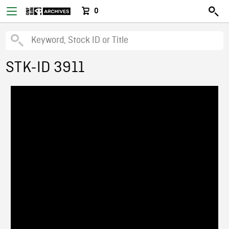
0
STK-ID 3911