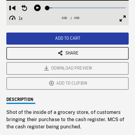
Loaded
:
Restart
Seek
Play
6.00%
from
backward
1x
0:00
Current
0:50
Duration
/
beginning
10
Playback
Full
Time
seconds
Rate
Scree
ADD TO CART
SHARE
DOWNLOAD PREVIEW
ADD TO CLIPBIN
DESCRIPTION
Shot of the inside of a grocery store, of customers
bringing their purchase to the cash register. MCS of
the cash register being punched.