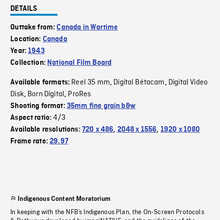
DETAILS
Outtake from:
Canada in Wartime
Location:
Canada
Year:
1943
Collection:
National Film Board
Reel 35 mm
Digital Bétacam
Digital Video
Available formats:
,
,
Disk
Born Digital
ProRes
,
,
Shooting format:
35mm fine grain b&w
4/3
Aspect ratio:
Available resolutions:
720 x 486
,
2048 x 1556
,
1920 x 1080
Frame rate:
29.97
Indigenous Content Moratorium
In keeping with the NFB’s Indigenous Plan, the On-Screen Protocols