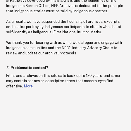
& Pathways developed by imagiNATIVE, and the guidelines of the
Indigenous Screen Office, NFB Archives is dedicated to the principle
that Indigenous stories must be told by Indigenous creators.
As a result, we have suspended the licensing of archives, excerpts
and photos portraying Indigenous participants to clients who do not
self-identify as Indigenous (First Nations, Inuit or Métis).
We thank you for bearing with us while we dialogue and engage with
Indigenous communities and the NFB’s Industry Advisory Circle to
review and update our archival protocols
Problematic content?
Films and archives on this site date back up to 120 years, and some
may contain scenes or descriptive terms that modern eyes find
offensive.
More