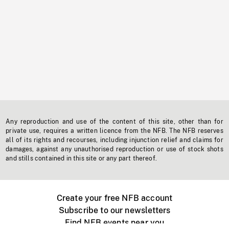
Any reproduction and use of the content of this site, other than for
private use, requires a written licence from the NFB. The NFB reserves
all of its rights and recourses, including injunction relief and claims for
damages, against any unauthorised reproduction or use of stock shots
and stills contained in this site or any part thereof.
Create your free NFB account
Subscribe to our newsletters
Find NFB events near you