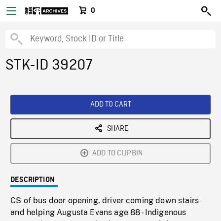
0
STK-ID 39207
ADD TO CART
SHARE
ADD TO CLIPBIN
DESCRIPTION
CS of bus door opening, driver coming down stairs
and helping Augusta Evans age 88 - Indigenous