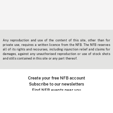
Any reproduction and use of the content of this site, other than for
private use, requires a written licence from the NFB. The NFB reserves
all of its rights and recourses, including injunction relief and claims for
damages, against any unauthorised reproduction or use of stock shots
and stills contained in this site or any part thereof.
Create your free NFB account
Subscribe to our newsletters
Find NFB events near you
Create with the NFB
Organize a public screening