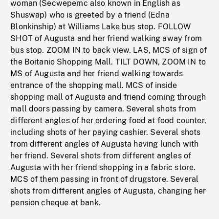
woman (Secwepemc also known in English as
Shuswap) who is greeted by a friend (Edna
Blonkinship) at Williams Lake bus stop. FOLLOW
SHOT of Augusta and her friend walking away from
bus stop. ZOOM IN to back view. LAS, MCS of sign of
the Boitanio Shopping Mall. TILT DOWN, ZOOM IN to
MS of Augusta and her friend walking towards
entrance of the shopping mall. MCS of inside
shopping mall of Augusta and friend coming through
mall doors passing by camera. Several shots from
different angles of her ordering food at food counter,
including shots of her paying cashier. Several shots
from different angles of Augusta having lunch with
her friend. Several shots from different angles of
Augusta with her friend shopping in a fabric store.
MCS of them passing in front of drugstore. Several
shots from different angles of Augusta, changing her
pension cheque at bank.