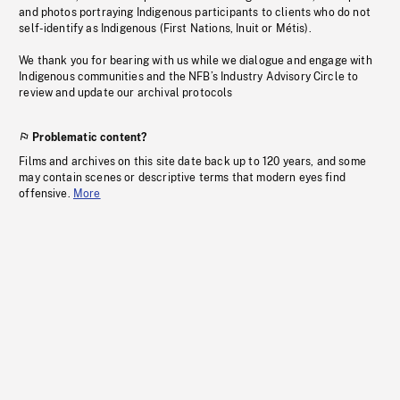
and photos portraying Indigenous participants to clients who do not
self-identify as Indigenous (First Nations, Inuit or Métis).
We thank you for bearing with us while we dialogue and engage with
Indigenous communities and the NFB’s Industry Advisory Circle to
review and update our archival protocols
Problematic content?
Films and archives on this site date back up to 120 years, and some
may contain scenes or descriptive terms that modern eyes find
offensive.
More