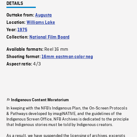
DETAILS
Outtake from:
Augusta
Location:
Williams Lake
Year:
1975
Collection:
National Film Board
Reel 16 mm
Available formats:
Shooting format:
16mm eastman color neg
4/3
Aspect ratio:
Indigenous Content Moratorium
In keeping with the NFB’s Indigenous Plan, the On-Screen Protocols
& Pathways developed by imagiNATIVE, and the guidelines of the
Indigenous Screen Office, NFB Archives is dedicated to the principle
that Indigenous stories must be told by Indigenous creators.
As a result, we have suspended the licensing of archives, excerpts