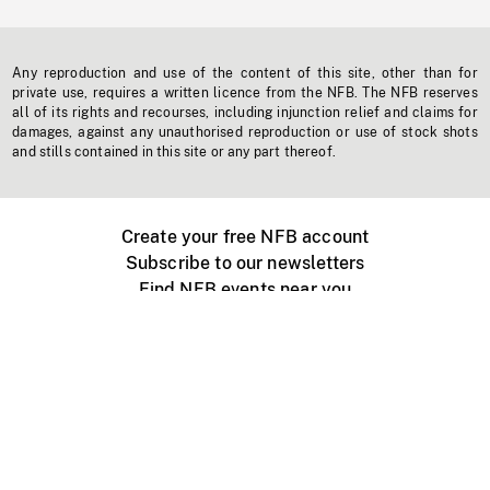
Any reproduction and use of the content of this site, other than for
private use, requires a written licence from the NFB. The NFB reserves
all of its rights and recourses, including injunction relief and claims for
damages, against any unauthorised reproduction or use of stock shots
and stills contained in this site or any part thereof.
Create your free NFB account
Subscribe to our newsletters
Find NFB events near you
Create with the NFB
Organize a public screening
About
Help Centre
Contact us