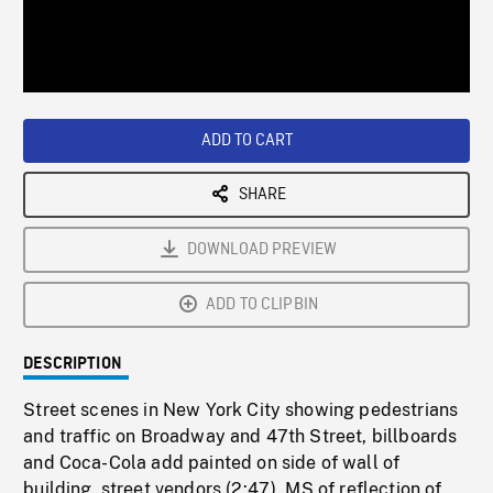
/
Loaded
:
Playback
0%
Rate
ADD TO CART
SHARE
DOWNLOAD PREVIEW
ADD TO CLIPBIN
DESCRIPTION
Street scenes in New York City showing pedestrians
and traffic on Broadway and 47th Street, billboards
and Coca-Cola add painted on side of wall of
building, street vendors (2:47). MS of reflection of