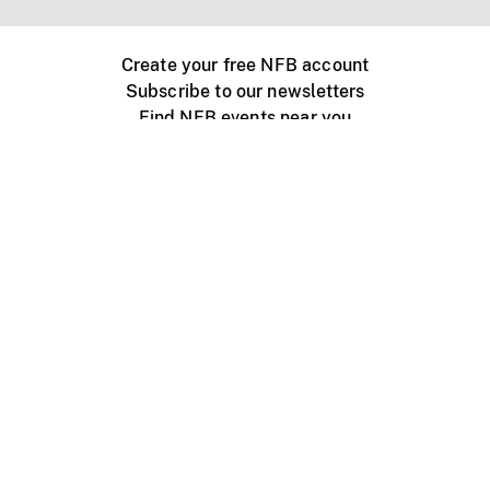
Create your free NFB account
Subscribe to our newsletters
Find NFB events near you
Create with the NFB
Organize a public screening
About
Help Centre
Contact us
Media
Jobs
NFB.ca
Production
Distribution