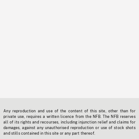
Any reproduction and use of the content of this site, other than for
private use, requires a written licence from the NFB. The NFB reserves
all of its rights and recourses, including injunction relief and claims for
damages, against any unauthorised reproduction or use of stock shots
and stills contained in this site or any part thereof.