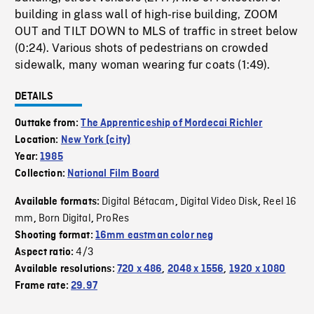
building in glass wall of high-rise building, ZOOM
OUT and TILT DOWN to MLS of traffic in street below
(0:24). Various shots of pedestrians on crowded
sidewalk, many woman wearing fur coats (1:49).
DETAILS
Outtake from:
The Apprenticeship of Mordecai Richler
Location:
New York (city)
Year:
1985
Collection:
National Film Board
Digital Bétacam
Digital Video Disk
Reel 16
Available formats:
,
,
mm
Born Digital
ProRes
,
,
Shooting format:
16mm eastman color neg
4/3
Aspect ratio:
Available resolutions:
720 x 486
,
2048 x 1556
,
1920 x 1080
Frame rate:
29.97