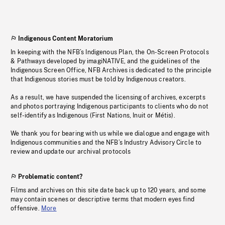
Indigenous Content Moratorium
In keeping with the NFB’s Indigenous Plan, the On-Screen Protocols
& Pathways developed by imagiNATIVE, and the guidelines of the
Indigenous Screen Office, NFB Archives is dedicated to the principle
that Indigenous stories must be told by Indigenous creators.
As a result, we have suspended the licensing of archives, excerpts
and photos portraying Indigenous participants to clients who do not
self-identify as Indigenous (First Nations, Inuit or Métis).
We thank you for bearing with us while we dialogue and engage with
Indigenous communities and the NFB’s Industry Advisory Circle to
review and update our archival protocols
Problematic content?
Films and archives on this site date back up to 120 years, and some
may contain scenes or descriptive terms that modern eyes find
offensive.
More