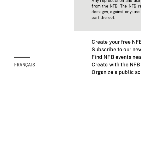
Any reproduction and use o
from the NFB. The NFB res
damages, against any unaut
part thereof.
Create your free NF
Subscribe to our new
Find NFB events nea
Create with the NFB
FRANÇAIS
Organize a public s
Facebook
Youtube
NFB on TVs and mob