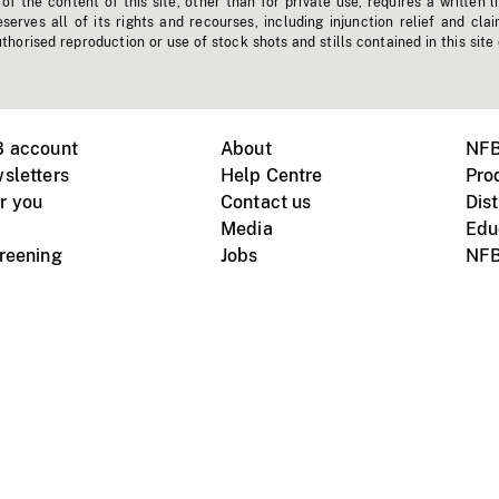
f the content of this site, other than for private use, requires a written l
erves all of its rights and recourses, including injunction relief and clai
horised reproduction or use of stock shots and stills contained in this site
B account
About
NFB
sletters
Help Centre
Pro
r you
Contact us
Dist
Media
Edu
creening
Jobs
NFB
Instagram
Vimeo
X
ile devices