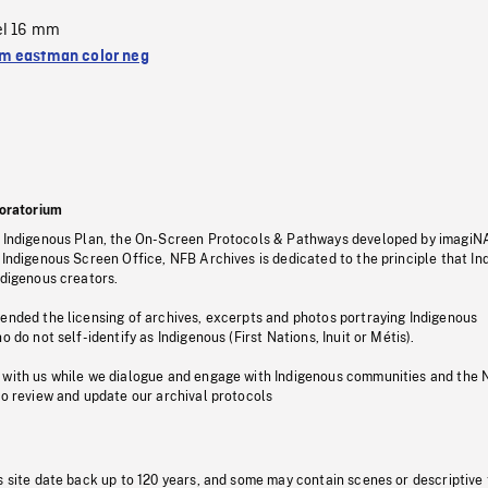
el 16 mm
 eastman color neg
oratorium
s Indigenous Plan, the On-Screen Protocols & Pathways developed by imagiN
 Indigenous Screen Office, NFB Archives is dedicated to the principle that I
ndigenous creators.
pended the licensing of archives, excerpts and photos portraying Indigenous
o do not self-identify as Indigenous (First Nations, Inuit or Métis).
 with us while we dialogue and engage with Indigenous communities and the 
to review and update our archival protocols
s site date back up to 120 years, and some may contain scenes or descriptive