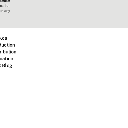
icence
ms for
 or any
.ca
duction
ribution
cation
 Blog