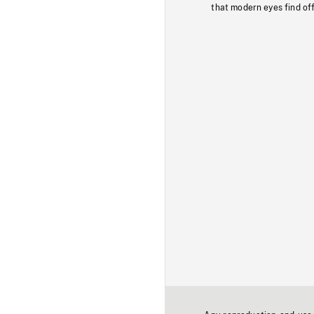
that modern eyes find of