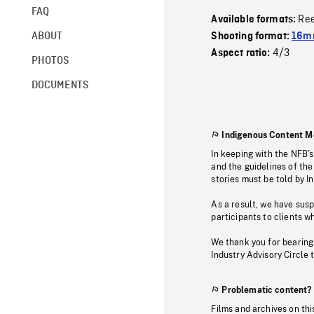
FAQ
Re
Available formats:
ABOUT
Shooting format:
16mm
4/3
Aspect ratio:
PHOTOS
DOCUMENTS
Indigenous Content M
In keeping with the NFB’
and the guidelines of the
stories must be told by I
As a result, we have sus
participants to clients wh
We thank you for bearing
Industry Advisory Circle 
Problematic content?
Films and archives on thi