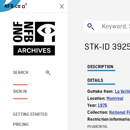
NFB.ca
STK-ID 392
DESCRIPTION
SEARCH
DETAILS
SIGN IN
Outtake from:
La Veill
Location:
Montreal
Year:
1975
Collection:
National F
GETTING STARTED
Restriction informati
PRICING
musiciens.