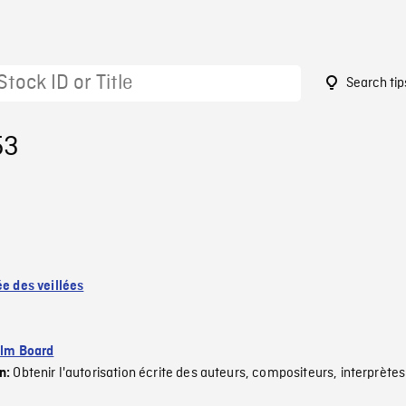
Search tip
53
ée des veillées
ilm Board
Obtenir l'autorisation écrite des auteurs, compositeurs, interprètes
on: