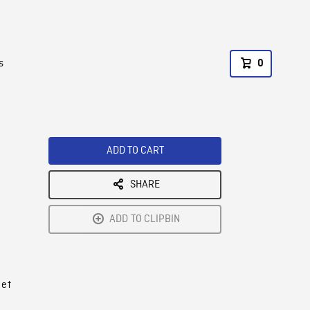
s
0
ADD TO CART
SHARE
ADD TO CLIPBIN
 et