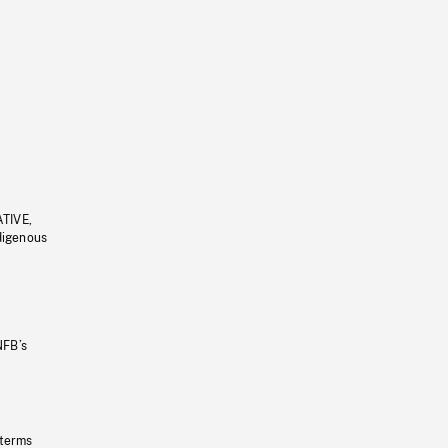
ATIVE,
ndigenous
NFB’s
 terms