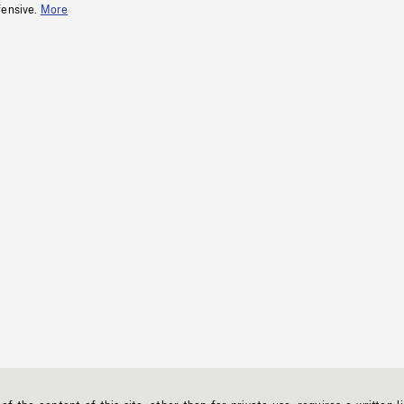
fensive.
More