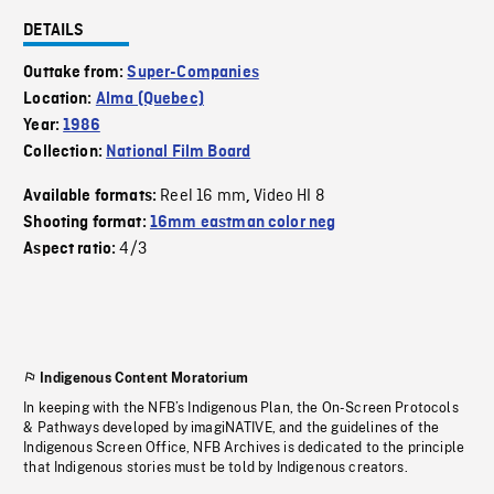
DETAILS
Outtake from:
Super-Companies
Location:
Alma (Quebec)
Year:
1986
Collection:
National Film Board
Reel 16 mm
Video HI 8
Available formats:
,
Shooting format:
16mm eastman color neg
4/3
Aspect ratio:
Indigenous Content Moratorium
In keeping with the NFB’s Indigenous Plan, the On-Screen Protocols
& Pathways developed by imagiNATIVE, and the guidelines of the
Indigenous Screen Office, NFB Archives is dedicated to the principle
that Indigenous stories must be told by Indigenous creators.