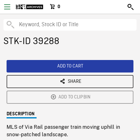
0
STK-ID 39288
ADD TO CART
SHARE
ADD TO CLIPBIN
DESCRIPTION
MLS of Via Rail passenger train moving uphill in
snow-patched landscape.