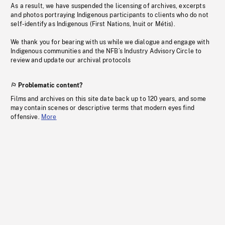
As a result, we have suspended the licensing of archives, excerpts
and photos portraying Indigenous participants to clients who do not
self-identify as Indigenous (First Nations, Inuit or Métis).
We thank you for bearing with us while we dialogue and engage with
Indigenous communities and the NFB’s Industry Advisory Circle to
review and update our archival protocols
Problematic content?
Films and archives on this site date back up to 120 years, and some
may contain scenes or descriptive terms that modern eyes find
offensive.
More