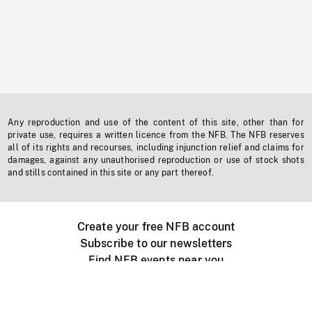
Any reproduction and use of the content of this site, other than for
private use, requires a written licence from the NFB. The NFB reserves
all of its rights and recourses, including injunction relief and claims for
damages, against any unauthorised reproduction or use of stock shots
and stills contained in this site or any part thereof.
Create your free NFB account
Subscribe to our newsletters
Find NFB events near you
Create with the NFB
Organize a public screening