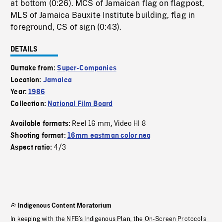
at bottom (0:26). MCS of Jamaican flag on flagpost,
MLS of Jamaica Bauxite Institute building, flag in
foreground, CS of sign (0:43).
DETAILS
Outtake from:
Super-Companies
Location:
Jamaica
Year:
1986
Collection:
National Film Board
Reel 16 mm
Video HI 8
Available formats:
,
Shooting format:
16mm eastman color neg
4/3
Aspect ratio:
Indigenous Content Moratorium
In keeping with the NFB’s Indigenous Plan, the On-Screen Protocols