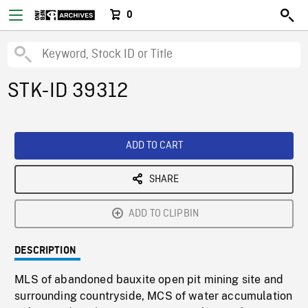
0
STK-ID 39312
ADD TO CART
SHARE
ADD TO CLIPBIN
DESCRIPTION
MLS of abandoned bauxite open pit mining site and
surrounding countryside, MCS of water accumulation