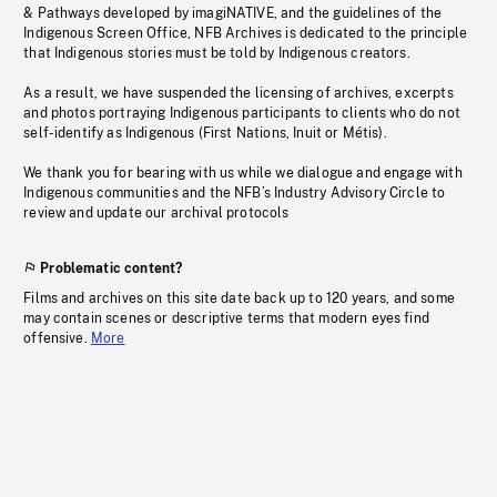
& Pathways developed by imagiNATIVE, and the guidelines of the
Indigenous Screen Office, NFB Archives is dedicated to the principle
that Indigenous stories must be told by Indigenous creators.
As a result, we have suspended the licensing of archives, excerpts
and photos portraying Indigenous participants to clients who do not
self-identify as Indigenous (First Nations, Inuit or Métis).
We thank you for bearing with us while we dialogue and engage with
Indigenous communities and the NFB’s Industry Advisory Circle to
review and update our archival protocols
Problematic content?
Films and archives on this site date back up to 120 years, and some
may contain scenes or descriptive terms that modern eyes find
offensive.
More