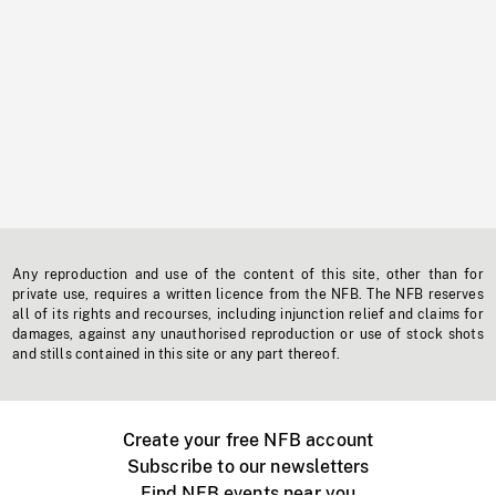
Any reproduction and use of the content of this site, other than for
private use, requires a written licence from the NFB. The NFB reserves
all of its rights and recourses, including injunction relief and claims for
damages, against any unauthorised reproduction or use of stock shots
and stills contained in this site or any part thereof.
Create your free NFB account
Subscribe to our newsletters
Find NFB events near you