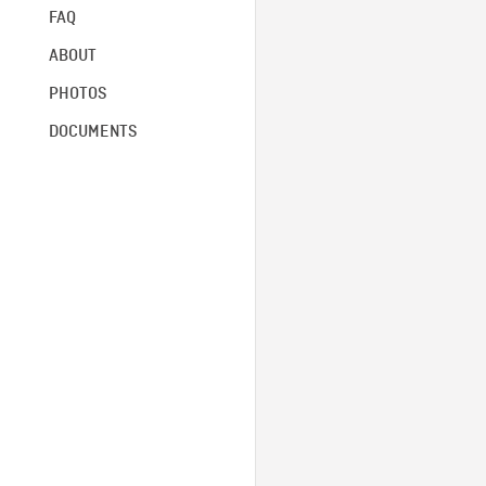
FAQ
ABOUT
PHOTOS
DOCUMENTS