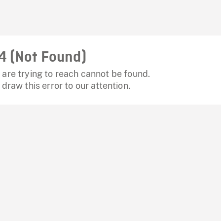
4 (Not Found)
are trying to reach cannot be found.
 draw this error to our attention.