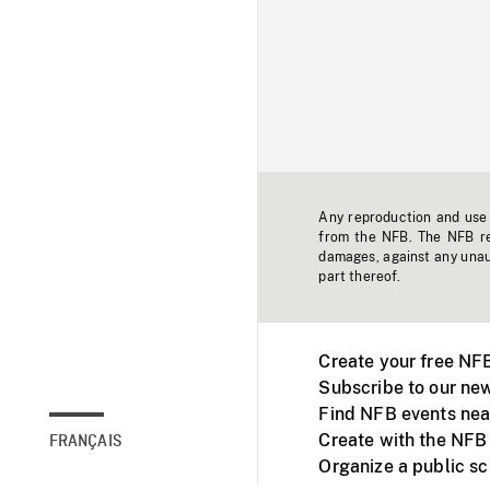
Any reproduction and use o
from the NFB. The NFB res
damages, against any unaut
part thereof.
Create your free NF
Subscribe to our new
Find NFB events nea
Create with the NFB
FRANÇAIS
Organize a public s