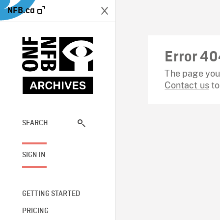
NFB.ca
Error 40
The page you 
Contact us
to
SEARCH
SIGN IN
GETTING STARTED
PRICING