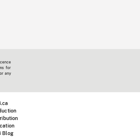
icence
ms for
 or any
.ca
duction
ribution
cation
 Blog