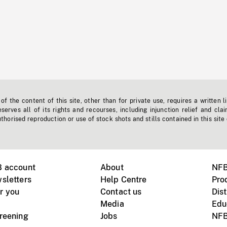
f the content of this site, other than for private use, requires a written l
erves all of its rights and recourses, including injunction relief and clai
horised reproduction or use of stock shots and stills contained in this site
B account
About
NFB
sletters
Help Centre
Pro
r you
Contact us
Dist
Media
Edu
creening
Jobs
NFB