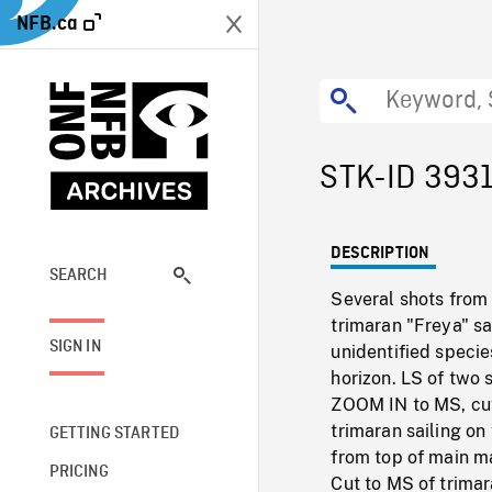
NFB.ca
STK-ID 393
DESCRIPTION
SEARCH
Several shots from 
trimaran "Freya" sa
SIGN IN
unidentified specie
horizon. LS of two 
ZOOM IN to MS, cu
trimaran sailing o
GETTING STARTED
from top of main m
PRICING
Cut to MS of trimar