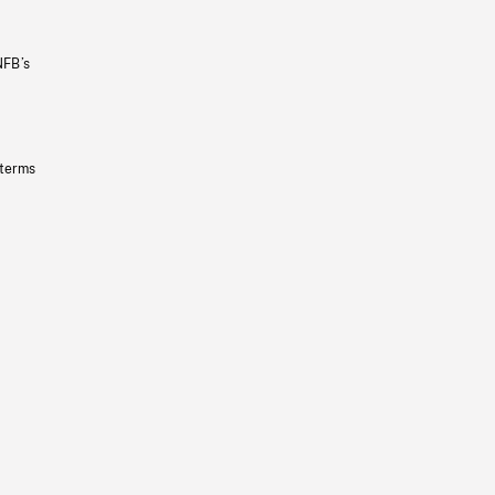
NFB’s
 terms