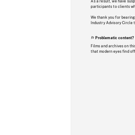
As a result, we have sus
participants to clients wh
We thank you for bearing
Industry Advisory Circle 
Problematic content?
Films and archives on thi
that modern eyes find of