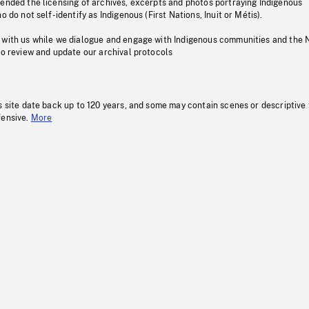
pended the licensing of archives, excerpts and photos portraying Indigenous
o do not self-identify as Indigenous (First Nations, Inuit or Métis).
 with us while we dialogue and engage with Indigenous communities and the 
to review and update our archival protocols
s site date back up to 120 years, and some may contain scenes or descriptive
fensive.
More