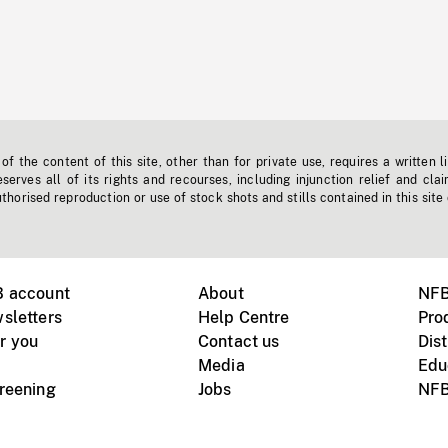
f the content of this site, other than for private use, requires a written l
erves all of its rights and recourses, including injunction relief and clai
horised reproduction or use of stock shots and stills contained in this site
B account
About
NFB
sletters
Help Centre
Pro
r you
Contact us
Dist
Media
Edu
creening
Jobs
NFB