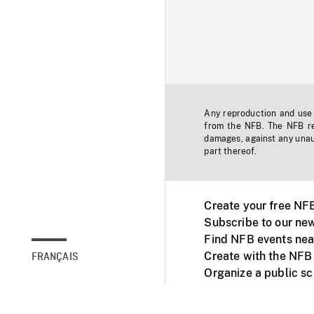
Any reproduction and use o
from the NFB. The NFB res
damages, against any unaut
part thereof.
Create your free NF
Subscribe to our new
Find NFB events nea
Create with the NFB
FRANÇAIS
Organize a public s