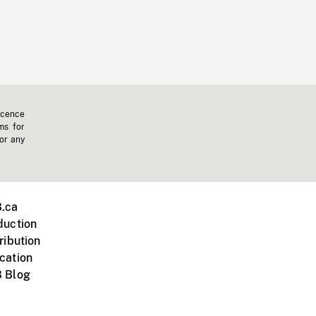
icence
ms for
 or any
.ca
duction
ribution
cation
 Blog