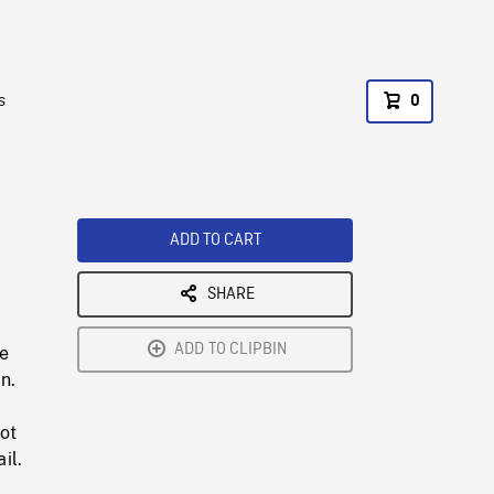
s
0
ADD TO CART
SHARE
ADD TO CLIPBIN
he
n.
ot
il.