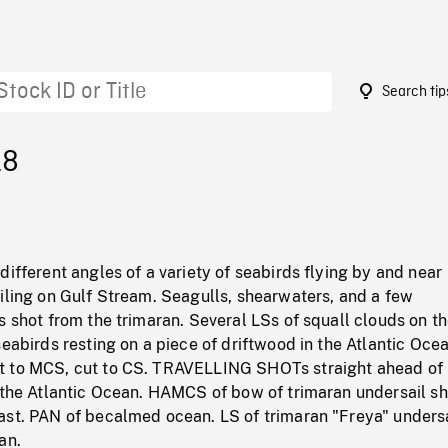
Search tip
18
different angles of a variety of seabirds flying by and near
iling on Gulf Stream. Seagulls, shearwaters, and a few
s shot from the trimaran. Several LSs of squall clouds on t
seabirds resting on a piece of driftwood in the Atlantic Ocea
t to MCS, cut to CS. TRAVELLING SHOTs straight ahead of
n the Atlantic Ocean. HAMCS of bow of trimaran undersail sh
ast. PAN of becalmed ocean. LS of trimaran "Freya" undersa
an.