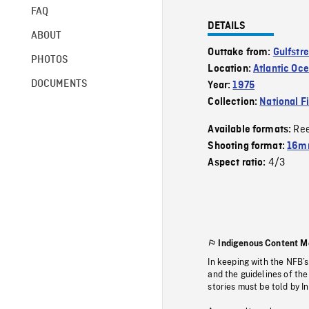
FAQ
DETAILS
ABOUT
Outtake from:
Gulfstr
PHOTOS
Location:
Atlantic Oc
DOCUMENTS
Year:
1975
Collection:
National F
Re
Available formats:
Shooting format:
16mm
4/3
Aspect ratio:
Indigenous Content M
In keeping with the NFB’
and the guidelines of the
stories must be told by I