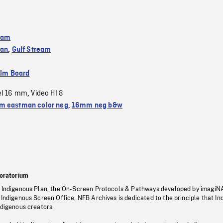
eam
ean
,
Gulf Stream
ilm Board
el 16 mm
Video HI 8
,
 eastman color neg
,
16mm neg b&w
oratorium
s Indigenous Plan, the On-Screen Protocols & Pathways developed by imagiN
 Indigenous Screen Office, NFB Archives is dedicated to the principle that I
ndigenous creators.