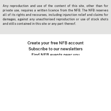
Any reproduction and use of the content of this site, other than for
private use, requires a written licence from the NFB. The NFB reserves
all of its rights and recourses, including injunction relief and claims for
damages, against any unauthorised reproduction or use of stock shots
and stills contained in this site or any part thereof.
Create your free NFB account
Subscribe to our newsletters
Find NFB events near you
Create with the NFB
Organize a public screening
About
Help Centre
Contact us
Media
Jobs