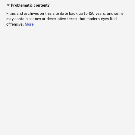
Problematic content?
Films and archives on this site date back up to 120 years, and some
may contain scenes or descriptive terms that modern eyes find
offensive.
More