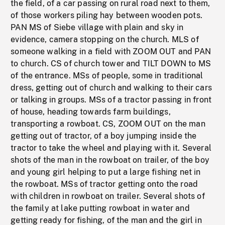
the field, of a car passing on rural road next to them,
of those workers piling hay between wooden pots.
PAN MS of Siebe village with plain and sky in
evidence, camera stopping on the church. MLS of
someone walking in a field with ZOOM OUT and PAN
to church. CS of church tower and TILT DOWN to MS
of the entrance. MSs of people, some in traditional
dress, getting out of church and walking to their cars
or talking in groups. MSs of a tractor passing in front
of house, heading towards farm buildings,
transporting a rowboat. CS, ZOOM OUT on the man
getting out of tractor, of a boy jumping inside the
tractor to take the wheel and playing with it. Several
shots of the man in the rowboat on trailer, of the boy
and young girl helping to put a large fishing net in
the rowboat. MSs of tractor getting onto the road
with children in rowboat on trailer. Several shots of
the family at lake putting rowboat in water and
getting ready for fishing, of the man and the girl in