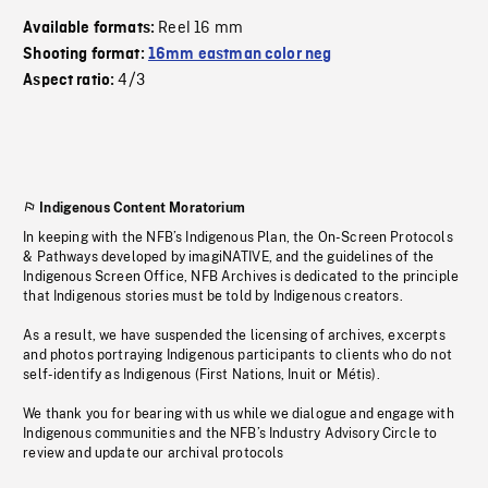
Reel 16 mm
Available formats:
Shooting format:
16mm eastman color neg
4/3
Aspect ratio:
Indigenous Content Moratorium
In keeping with the NFB’s Indigenous Plan, the On-Screen Protocols
& Pathways developed by imagiNATIVE, and the guidelines of the
Indigenous Screen Office, NFB Archives is dedicated to the principle
that Indigenous stories must be told by Indigenous creators.
As a result, we have suspended the licensing of archives, excerpts
and photos portraying Indigenous participants to clients who do not
self-identify as Indigenous (First Nations, Inuit or Métis).
We thank you for bearing with us while we dialogue and engage with
Indigenous communities and the NFB’s Industry Advisory Circle to
review and update our archival protocols