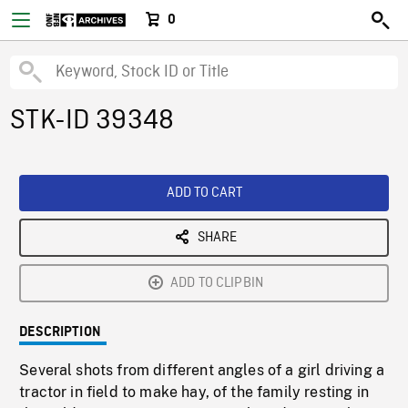
0
STK-ID 39348
ADD TO CART
SHARE
ADD TO CLIPBIN
DESCRIPTION
Several shots from different angles of a girl driving a
tractor in field to make hay, of the family resting in