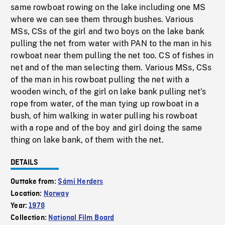
same rowboat rowing on the lake including one MS
where we can see them through bushes. Various
MSs, CSs of the girl and two boys on the lake bank
pulling the net from water with PAN to the man in his
rowboat near them pulling the net too. CS of fishes in
net and of the man selecting them. Various MSs, CSs
of the man in his rowboat pulling the net with a
wooden winch, of the girl on lake bank pulling net's
rope from water, of the man tying up rowboat in a
bush, of him walking in water pulling his rowboat
with a rope and of the boy and girl doing the same
thing on lake bank, of them with the net.
DETAILS
Outtake from:
Sámi Herders
Location:
Norway
Year:
1978
Collection:
National Film Board