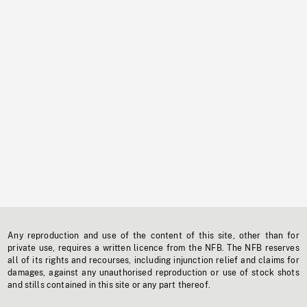
Any reproduction and use of the content of this site, other than for
private use, requires a written licence from the NFB. The NFB reserves
all of its rights and recourses, including injunction relief and claims for
damages, against any unauthorised reproduction or use of stock shots
and stills contained in this site or any part thereof.