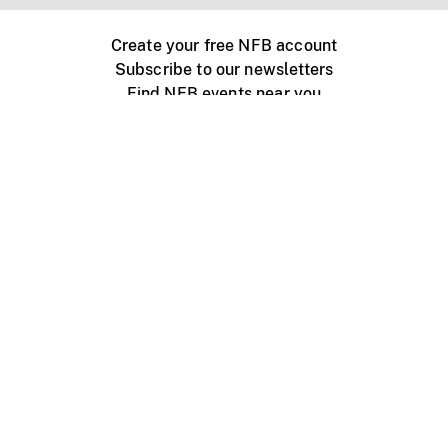
Create your free NFB account
Subscribe to our newsletters
Find NFB events near you
Create with the NFB
Organize a public screening
About
Help Centre
Contact us
Media
Jobs
NFB.ca
Production
Distribution