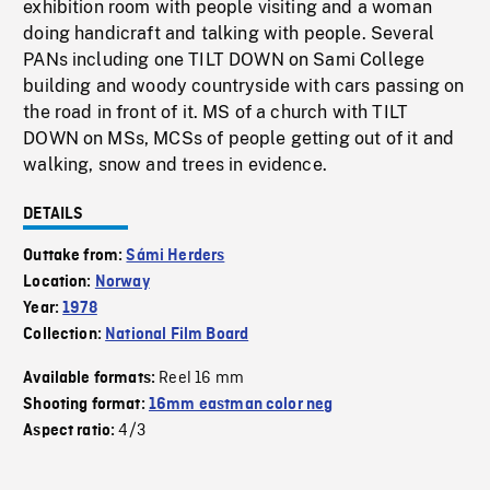
exhibition room with people visiting and a woman
doing handicraft and talking with people. Several
PANs including one TILT DOWN on Sami College
building and woody countryside with cars passing on
the road in front of it. MS of a church with TILT
DOWN on MSs, MCSs of people getting out of it and
walking, snow and trees in evidence.
DETAILS
Outtake from:
Sámi Herders
Location:
Norway
Year:
1978
Collection:
National Film Board
Reel 16 mm
Available formats:
Shooting format:
16mm eastman color neg
4/3
Aspect ratio: