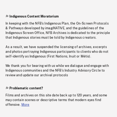
Indigenous Content Moratorium
In keeping with the NFB’s Indigenous Plan, the On-Screen Protocols
& Pathways developed by imagiNATIVE, and the guidelines of the
Indigenous Screen Office, NFB Archives is dedicated to the principle
that Indigenous stories must be told by Indigenous creators.
As a result, we have suspended the licensing of archives, excerpts
and photos portraying Indigenous participants to clients who do not
self-identify as Indigenous (First Nations, Inuit or Métis).
We thank you for bearing with us while we dialogue and engage with
Indigenous communities and the NFB’s Industry Advisory Circle to
review and update our archival protocols
Problematic content?
Films and archives on this site date back up to 120 years, and some
may contain scenes or descriptive terms that modern eyes find
offensive.
More