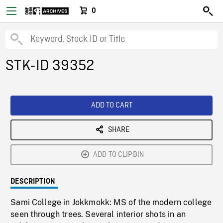
0
STK-ID 39352
ADD TO CART
SHARE
ADD TO CLIPBIN
DESCRIPTION
Sami College in Jokkmokk: MS of the modern college
seen through trees. Several interior shots in an