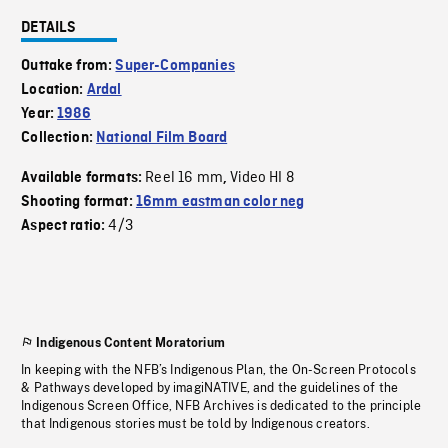
DETAILS
Outtake from:
Super-Companies
Location:
Ardal
Year:
1986
Collection:
National Film Board
Reel 16 mm
Video HI 8
Available formats:
,
Shooting format:
16mm eastman color neg
4/3
Aspect ratio:
Indigenous Content Moratorium
In keeping with the NFB’s Indigenous Plan, the On-Screen Protocols
& Pathways developed by imagiNATIVE, and the guidelines of the
Indigenous Screen Office, NFB Archives is dedicated to the principle
that Indigenous stories must be told by Indigenous creators.