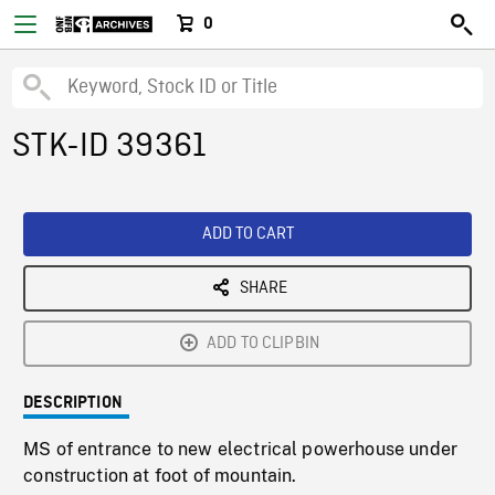
0
STK-ID 39361
ADD TO CART
SHARE
ADD TO CLIPBIN
DESCRIPTION
MS of entrance to new electrical powerhouse under
construction at foot of mountain.