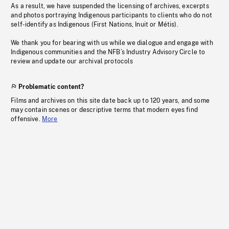
As a result, we have suspended the licensing of archives, excerpts
and photos portraying Indigenous participants to clients who do not
self-identify as Indigenous (First Nations, Inuit or Métis).
We thank you for bearing with us while we dialogue and engage with
Indigenous communities and the NFB’s Industry Advisory Circle to
review and update our archival protocols
Problematic content?
Films and archives on this site date back up to 120 years, and some
may contain scenes or descriptive terms that modern eyes find
offensive.
More