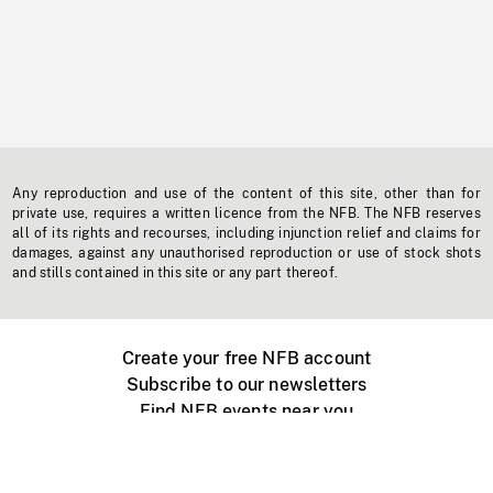
Any reproduction and use of the content of this site, other than for
private use, requires a written licence from the NFB. The NFB reserves
all of its rights and recourses, including injunction relief and claims for
damages, against any unauthorised reproduction or use of stock shots
and stills contained in this site or any part thereof.
Create your free NFB account
Subscribe to our newsletters
Find NFB events near you
Create with the NFB
Organize a public screening